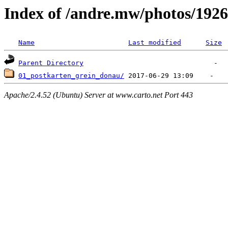
Index of /andre.mw/photos/1926
Name
Last modified
Size
Parent Directory
01_postkarten_grein_donau/
Apache/2.4.52 (Ubuntu) Server at www.carto.net Port 443