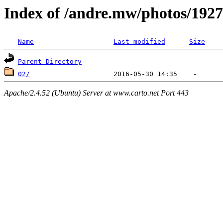
Index of /andre.mw/photos/1927
Name
Last modified
Size
Parent Directory
02/
Apache/2.4.52 (Ubuntu) Server at www.carto.net Port 443