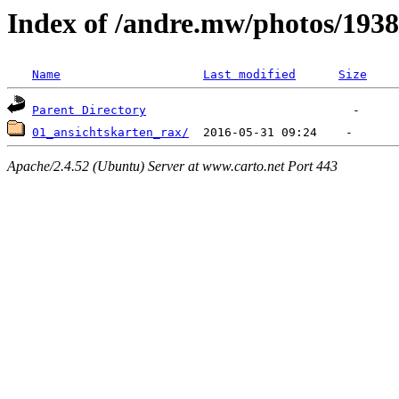
Index of /andre.mw/photos/1938
Name
Last modified
Size
Parent Directory
01_ansichtskarten_rax/
Apache/2.4.52 (Ubuntu) Server at www.carto.net Port 443