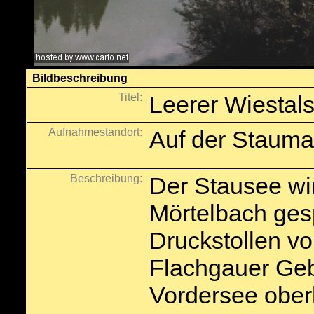
Bildbeschreibung
Titel:
Leerer Wiestal
Aufnahmestandort:
Auf der Stauma
Beschreibung:
Der Stausee w
Mörtelbach gesp
Druckstollen v
Flachgauer Geb
Vordersee ober