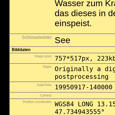
Wasser zum Kr
das dieses in 
einspeist.
Schlüsselwörter:
See
Bilddaten
Image sizes:
757*517px, 223k
Origin:
Originally a di
postprocessing
Date/Time:
19950917-140000
Camera:
Position coordinates:
WGS84 LONG 13.1
47.734943555°