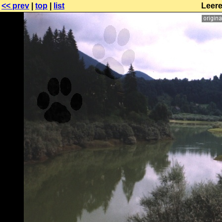
<< prev
|
top
|
list
Leere