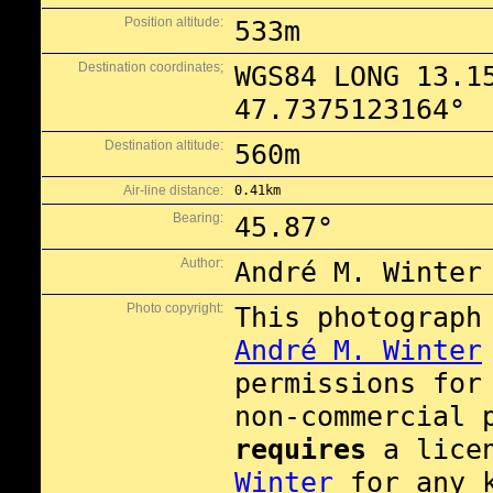
Position altitude:
533m
Destination coordinates;
WGS84 LONG 13.1
47.7375123164°
Destination altitude:
560m
Air-line distance:
0.41km
Bearing:
45.87°
Author:
André M. Winter
Photo copyright:
This photograph
André M. Winter
permissions fo
non-commercial 
requires
a lice
Winter
for any 