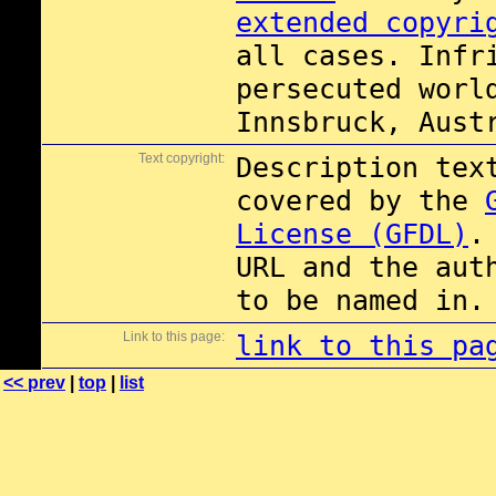
extended copyri
all cases. Infr
persecuted worl
Innsbruck, Aust
Text copyright:
Description tex
covered by the
License (GFDL)
.
URL and the aut
to be named in.
Link to this page:
link to this pa
<< prev
|
top
|
list