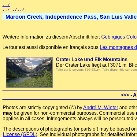
../
../../../
Maroon Creek, Independence Pass, San Luis Valley,
Weitere Information zu diesem Abschnitt hier:
Gebirgiges Colo
Le tour est aussi disponible en français sous
Les montagnes d
Crater Lake und Elk Mountains
Der Crater Lake liegt auf 3071 m. B
Taille sur le serveur: 850*551px. Taille disponible sur
<<<
- A
Photos are strictly copyrighted (©) by
André M. Winter
and othe
may
be given for non-commercial purposes. Commercial use
applies in all cases. Infringements always will be persecuted w
The descriptions of photographs (or parts of) may be based on a
License (GFDL)
. See individual photographs for detailed infor