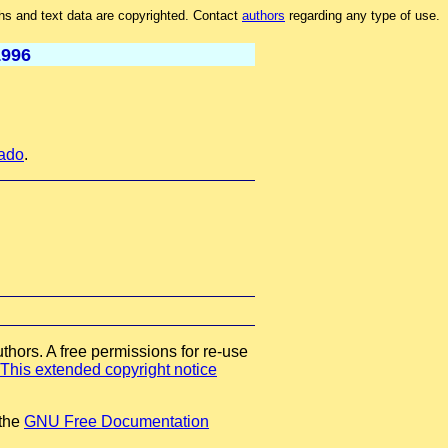
hs and text data are copyrighted. Contact
authors
regarding any type of use.
1996
rado
.
thors. A free permissions for re-use
This extended copyright notice
 the
GNU Free Documentation