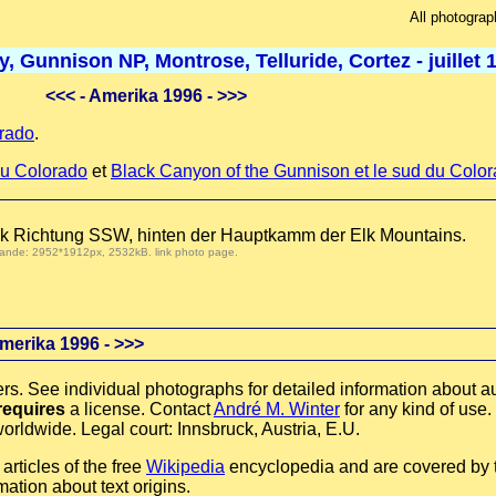
All photograp
 Gunnison NP, Montrose, Telluride, Cortez - juillet 
<<<
- Amerika 1996 -
>>>
rado
.
u Colorado
et
Black Canyon of the Gunnison et le sud du Colo
lick Richtung SSW, hinten der Hauptkamm der Elk Mountains.
 demande: 2952*1912px, 2532kB.
link photo page
.
merika 1996 -
>>>
rs. See individual photographs for detailed information about au
requires
a license. Contact
André M. Winter
for any kind of use.
orldwide. Legal court: Innsbruck, Austria, E.U.
rticles of the free
Wikipedia
encyclopedia and are covered by
mation about text origins.