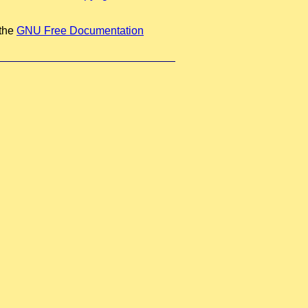
 the
GNU Free Documentation