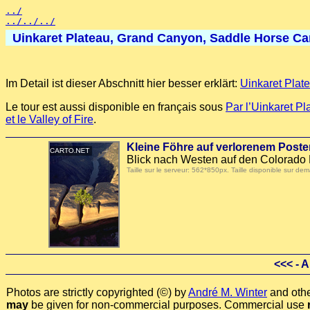
../
../../../
Uinkaret Plateau, Grand Canyon, Saddle Horse Cany
Im Detail ist dieser Abschnitt hier besser erklärt:
Uinkaret Plat
Le tour est aussi disponible en français sous
Par l’Uinkaret P
et le Valley of Fire
.
Kleine Föhre auf verlorenem Pos
Blick nach Westen auf den Colorado 
Taille sur le serveur: 562*850px. Taille disponible sur
<<<
- A
Photos are strictly copyrighted (©) by
André M. Winter
and othe
may
be given for non-commercial purposes. Commercial use