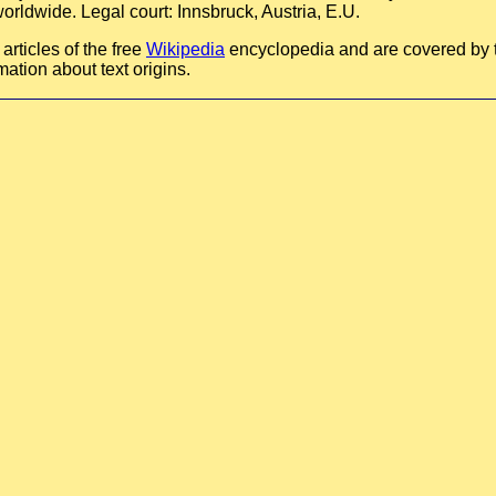
orldwide. Legal court: Innsbruck, Austria, E.U.
rticles of the free
Wikipedia
encyclopedia and are covered by
mation about text origins.