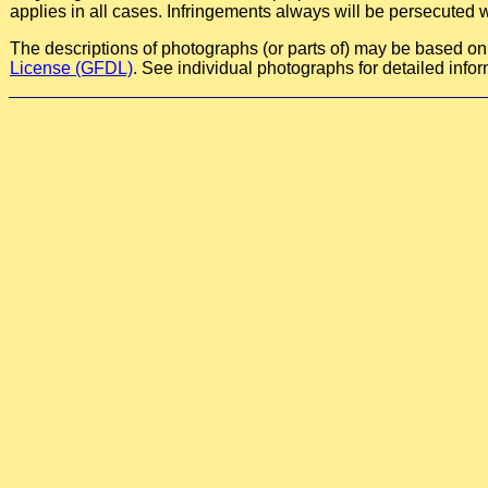
applies in all cases. Infringements always will be persecuted w
The descriptions of photographs (or parts of) may be based on a
License (GFDL)
. See individual photographs for detailed infor