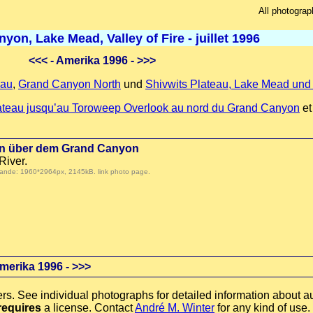
All photograp
on, Lake Mead, Valley of Fire - juillet 1996
<<<
- Amerika 1996 -
>>>
eau
,
Grand Canyon North
und
Shivwits Plateau, Lake Mead und V
lateau jusqu’au Toroweep Overlook au nord du Grand Canyon
e
ten über dem Grand Canyon
River.
 demande: 1960*2964px, 2145kB.
link photo page
.
merika 1996 -
>>>
rs. See individual photographs for detailed information about au
requires
a license. Contact
André M. Winter
for any kind of use.