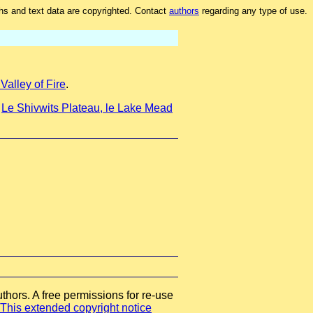
hs and text data are copyrighted. Contact
authors
regarding any type of use.
alley of Fire
.
t
Le Shivwits Plateau, le Lake Mead
thors. A free permissions for re-use
This extended copyright notice