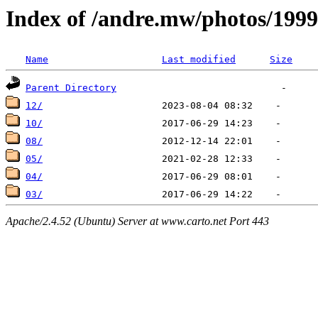
Index of /andre.mw/photos/1999
Name
Last modified
Size
Parent Directory
12/
10/
08/
05/
04/
03/
Apache/2.4.52 (Ubuntu) Server at www.carto.net Port 443