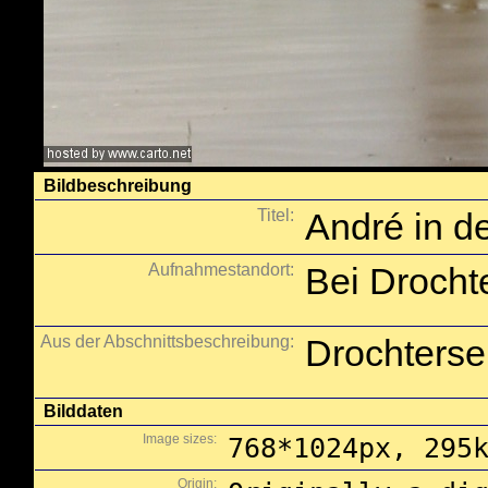
Bildbeschreibung
Titel:
André in 
Aufnahmestandort:
Bei Drocht
Aus der Abschnittsbeschreibung:
Drochterse
Bilddaten
Image sizes:
768*1024px, 295
Origin: