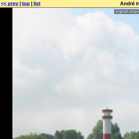
<< prev
|
top
|
list
André i