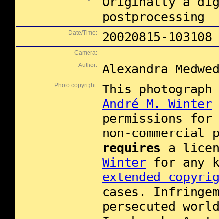
Originally a di
postprocessing
Date/Time:
20020815-103108
Camera:
Author:
Alexandra Medwe
Photo copyright:
This photograph
André M. Winter
permissions for
non-commercial 
requires
a licen
Winter
for any k
extended copyri
cases. Infringe
persecuted worl