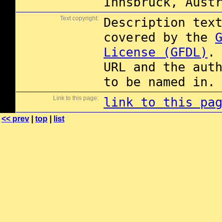
Innsbruck, Aust
Text copyright:
Description tex
covered by the
License (GFDL)
.
URL and the aut
to be named in.
Link to this page:
link to this pa
<< prev
|
top
|
list