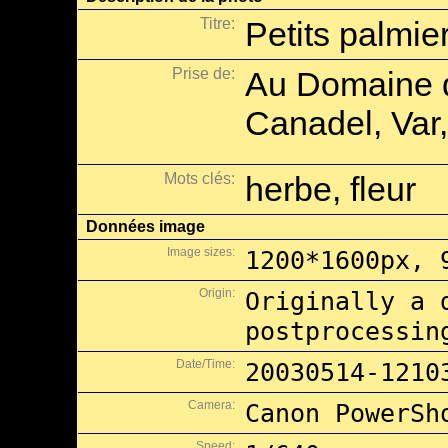
Titre:
Petits palmie
Prise de:
Au Domaine d
Canadel, Var,
Mots clés:
herbe, fleur
Données image
Image sizes:
1200*1600px, 
Origin:
Originally a 
postprocessin
Date/Time:
20030514-1210
Camera:
Canon PowerSh
Speed: