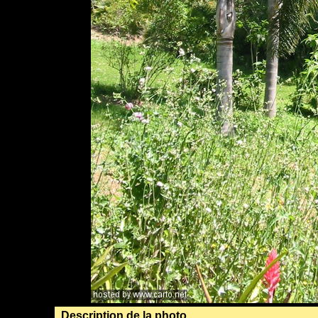
Description de la photo