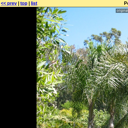
<< prev
|
top
|
list
P