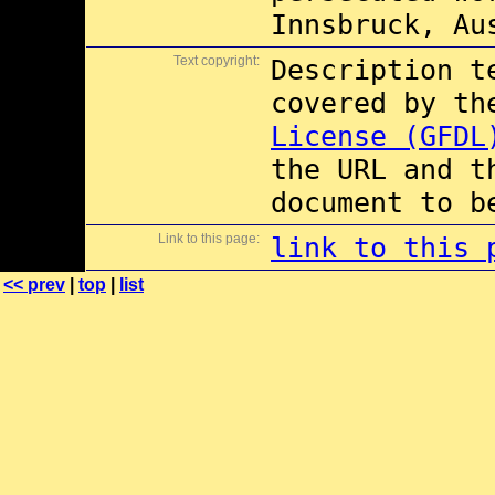
Innsbruck, Au
Text copyright:
Description t
covered by t
License (GFDL
the URL and t
document to b
Link to this page:
link to this 
<< prev
|
top
|
list