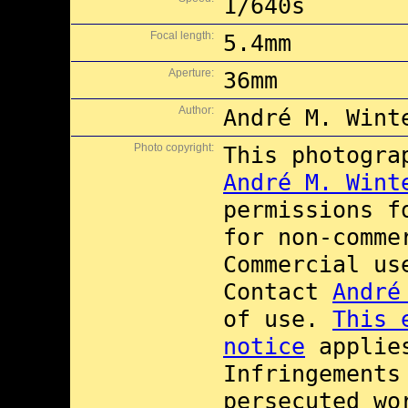
1/640s
Focal length:
5.4mm
Aperture:
36mm
Author:
André M. Wint
Photo copyright:
This photogra
André M. Wint
permissions 
for non-comme
Commercial u
Contact
André
of use.
This 
notice
applies
Infringements
persecuted wo