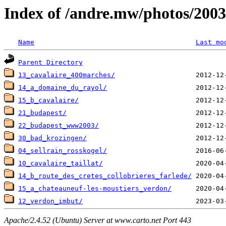
Index of /andre.mw/photos/2003
Name
Last mo
Parent Directory
13_cavalaire_400marches/
14_a_domaine_du_rayol/
15_b_cavalaire/
21_budapest/
22_budapest_www2003/
30_bad_krozingen/
04_sellrain_rosskogel/
10_cavalaire_taillat/
14_b_route_des_cretes_collobrieres_farlede/
15_a_chateauneuf-les-moustiers_verdon/
12_verdon_imbut/
Apache/2.4.52 (Ubuntu) Server at www.carto.net Port 443