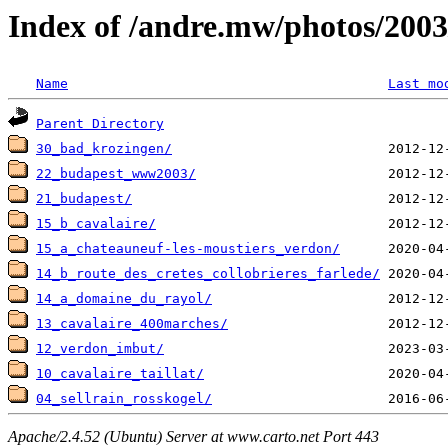
Index of /andre.mw/photos/2003
Name
Last mo
Parent Directory
30_bad_krozingen/
22_budapest_www2003/
21_budapest/
15_b_cavalaire/
15_a_chateauneuf-les-moustiers_verdon/
14_b_route_des_cretes_collobrieres_farlede/
14_a_domaine_du_rayol/
13_cavalaire_400marches/
12_verdon_imbut/
10_cavalaire_taillat/
04_sellrain_rosskogel/
Apache/2.4.52 (Ubuntu) Server at www.carto.net Port 443