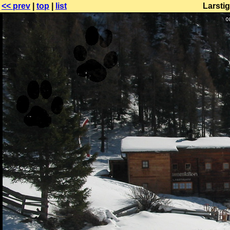
<< prev
|
top
|
list
Larsti