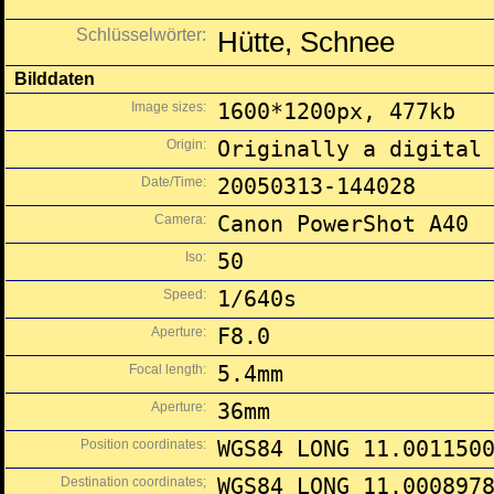
Schlüsselwörter:
Hütte, Schnee
Bilddaten
Image sizes:
1600*1200px, 477kb
Origin:
Originally a digital
Date/Time:
20050313-144028
Camera:
Canon PowerShot A40
Iso:
50
Speed:
1/640s
Aperture:
F8.0
Focal length:
5.4mm
Aperture:
36mm
Position coordinates:
WGS84 LONG 11.001150
Destination coordinates;
WGS84 LONG 11.000897