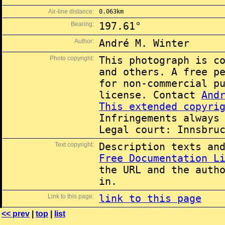
Air-line distance:
0.063km
Bearing:
197.61°
Author:
André M. Winter
Photo copyright:
This photograph is c
and others. A free p
for non-commercial p
license. Contact
And
This extended copyri
Infringements always
Legal court: Innsbru
Text copyright:
Description texts an
Free Documentation L
the URL and the auth
in.
Link to this page:
link to this page
<< prev
|
top
|
list