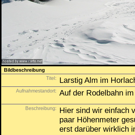
Bildbeschreibung
Titel:
Larstig Alm im Horlac
Aufnahmestandort:
Auf der Rodelbahn im 
Beschreibung:
Hier sind wir einfach 
paar Höhenmeter gesu
erst darüber wirklich i