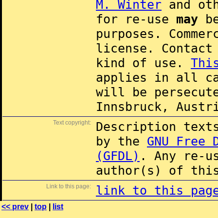
M. Winter
and oth
for re-use
may
be
purposes. Commer
license. Contac
kind of use.
Thi
applies in all c
will be persecut
Innsbruck, Austr
Text copyright:
Description text
by the
GNU Free 
(GFDL)
. Any re-u
author(s) of thi
Link to this page:
link to this pag
<< prev
|
top
|
list