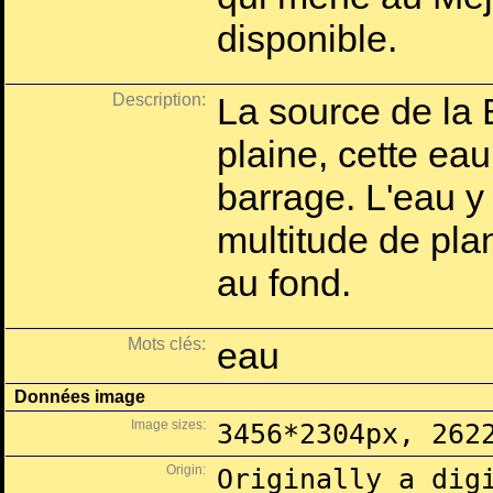
disponible.
Description:
La source de la 
plaine, cette eau
barrage. L'eau y
multitude de pla
au fond.
Mots clés:
eau
Données image
Image sizes:
3456*2304px, 262
Origin:
Originally a dig