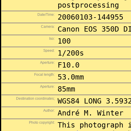
postprocessing
Date/Time:
20060103-144955
Camera:
Canon EOS 350D D
Iso:
100
Speed:
1/200s
Aperture:
F10.0
Focal length:
53.0mm
Aperture:
85mm
Destination coordinates;
WGS84 LONG 3.593
Author:
André M. Winter
Photo copyright:
This photograph 