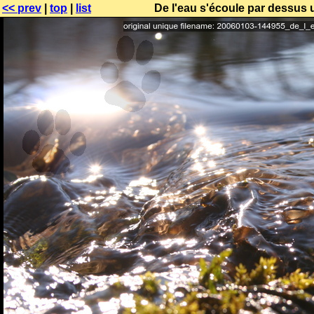
<< prev
|
top
|
list
De l'eau s'écoule par dessus 