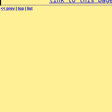
link to this pag
<< prev
|
top
|
list