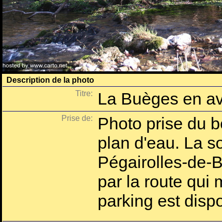
Description de la photo
Titre:
La Buèges en av
Prise de:
Photo prise du b
plan d'eau. La s
Pégairolles-de-B
par la route qui
parking est dispo