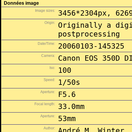
Données image
Image sizes:
3456*2304px, 626
Origin:
Originally a dig
postprocessing
Date/Time:
20060103-145325
Camera:
Canon EOS 350D D
Iso:
100
Speed:
1/50s
Aperture:
F5.6
Focal length:
33.0mm
Aperture:
53mm
Author:
André M. Winter