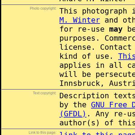
Photo copyright:
This photograph 
M. Winter
and oth
for re-use
may
be
purposes. Commer
license. Contac
kind of use.
Thi
applies in all c
will be persecut
Innsbruck, Austr
Text copyright:
Description text
by the
GNU Free 
(GFDL)
. Any re-u
author(s) of thi
Link to this page: