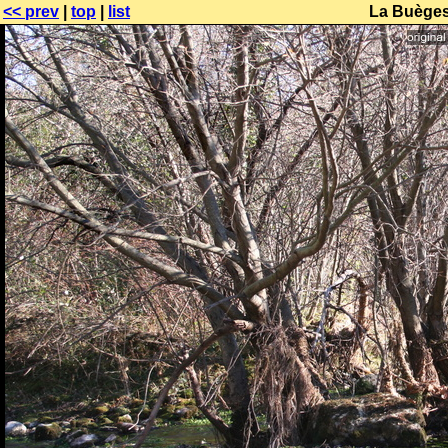
<< prev
|
top
|
list
La Buèges