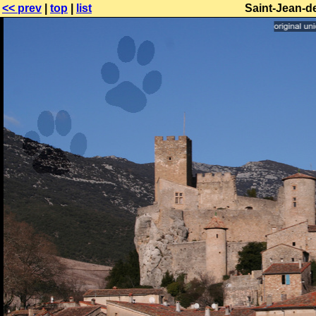
<< prev
|
top
|
list
Saint-Jean-d