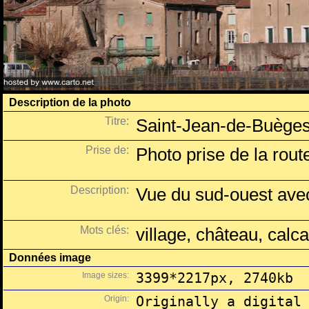
Description de la photo
Titre:
Saint-Jean-de-Buèges
Prise de:
Photo prise de la route
Description:
Vue du sud-ouest avec
Mots clés:
village, château, calca
Données image
Image sizes:
3399*2217px, 2740kb
Origin:
Originally a digital