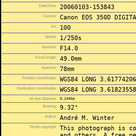
Date/Time:
20060103-153843
Camera:
Canon EOS 350D DIGIT
Iso:
100
Speed:
1/250s
Aperture:
F14.0
Focal length:
49.0mm
Aperture:
78mm
Position coordinates:
WGS84 LONG 3.6177420
Destination coordinates;
WGS84 LONG 3.6182355
Air-line distance:
0.244km
Bearing:
9.32°
Author:
André M. Winter
Photo copyright:
This photograph is c
and others. A free p