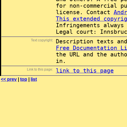
for non-commercial p
license. Contact
And
This extended copyri
Infringements always
Legal court: Innsbru
Text copyright:
Description texts an
Free Documentation L
the URL and the auth
in.
Link to this page:
link to this page
<< prev
|
top
|
list