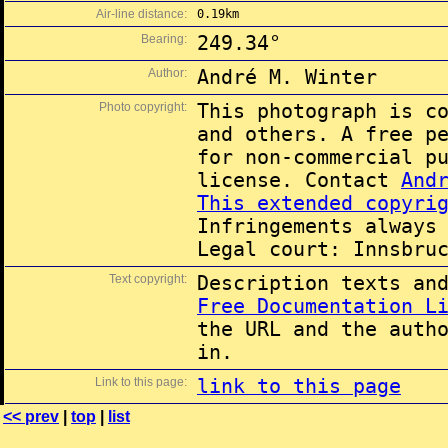
Air-line distance:
0.19km
Bearing:
249.34°
Author:
André M. Winter
Photo copyright:
This photograph is c
and others. A free p
for non-commercial p
license. Contact
And
This extended copyri
Infringements always
Legal court: Innsbru
Text copyright:
Description texts an
Free Documentation L
the URL and the auth
in.
Link to this page:
link to this page
<< prev
|
top
|
list