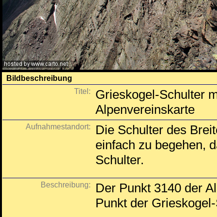
Bildbeschreibung
Titel:
Grieskogel-Schulter m
Alpenvereinskarte
Aufnahmestandort:
Die Schulter des Breit
einfach zu begehen, d
Schulter.
Beschreibung:
Der Punkt 3140 der Al
Punkt der Grieskogel