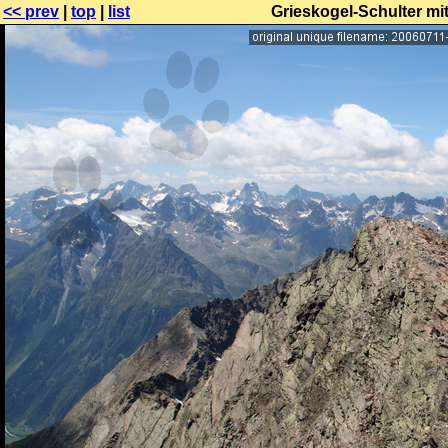
<< prev
|
top
|
list
Grieskogel-Schulter mi