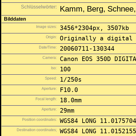
Schlüsselwörter:
Kamm, Berg, Schnee,
Bilddaten
Image sizes:
3456*2304px, 3507kb
Origin:
Originally a digital
Date/Time:
20060711-130344
Camera:
Canon EOS 350D DIGIT
Iso:
100
Speed:
1/250s
Aperture:
F10.0
Focal length:
18.0mm
Aperture:
29mm
Position coordinates:
WGS84 LONG 11.017570
Destination coordinates;
WGS84 LONG 11.015215