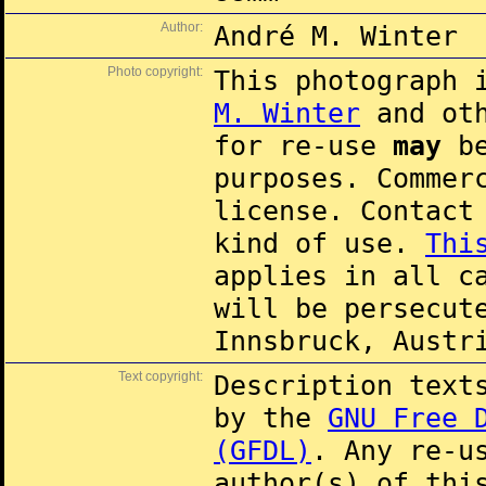
Author:
André M. Winter
Photo copyright:
This photograph 
M. Winter
and oth
for re-use
may
be
purposes. Commer
license. Contac
kind of use.
Thi
applies in all c
will be persecut
Innsbruck, Austr
Text copyright:
Description text
by the
GNU Free 
(GFDL)
. Any re-u
author(s) of thi