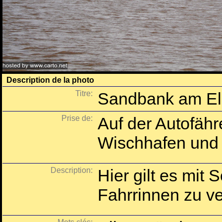
Description de la photo
Titre:
Sandbank am El
Prise de:
Auf der Autofähr
Wischhafen und 
Description:
Hier gilt es mit S
Fahrrinnen zu ve