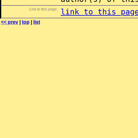
Link to this page:
link to this pag
<< prev
|
top
|
list