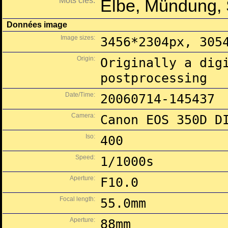
Mots clés:
Elbe, Mündung,
Données image
Image sizes:
3456*2304px, 305
Origin:
Originally a dig
postprocessing
Date/Time:
20060714-145437
Camera:
Canon EOS 350D D
Iso:
400
Speed:
1/1000s
Aperture:
F10.0
Focal length:
55.0mm
Aperture:
88mm