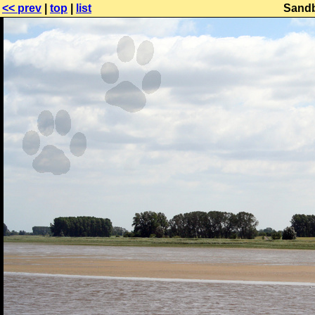
<< prev
|
top
|
list
Sandb