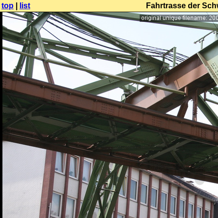
top
|
list
Fahrtrasse der Sc