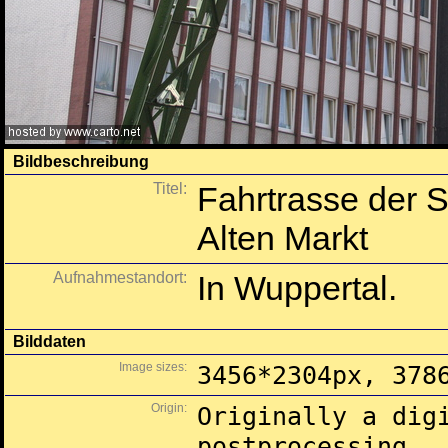
Bildbeschreibung
Titel:
Fahrtrasse der
Alten Markt
Aufnahmestandort:
In Wuppertal.
Bilddaten
Image sizes:
3456*2304px, 378
Origin:
Originally a dig
postprocessing