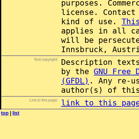
purposes. Commer
license. Contac
kind of use.
Thi
applies in all c
will be persecut
Innsbruck, Austr
Text copyright:
Description text
by the
GNU Free 
(GFDL)
. Any re-u
author(s) of thi
Link to this page:
link to this pag
top
|
list