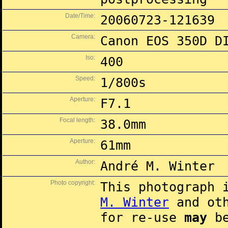
Date/Time:
20060723-121639
Camera:
Canon EOS 350D D
Iso:
400
Speed:
1/800s
Aperture:
F7.1
Focal length:
38.0mm
Aperture:
61mm
Author:
André M. Winter
Photo copyright:
This photograph 
M. Winter
and oth
for re-use
may
be