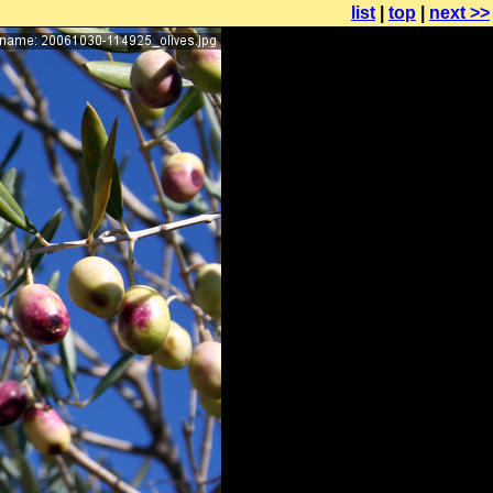
list
|
top
|
next >>