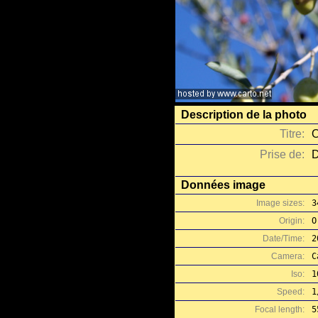
Description de la photo
Titre:
O
Prise de:
D
Données image
Image sizes:
3
Origin:
O
Date/Time:
2
Camera:
C
Iso:
1
Speed:
1
Focal length:
5