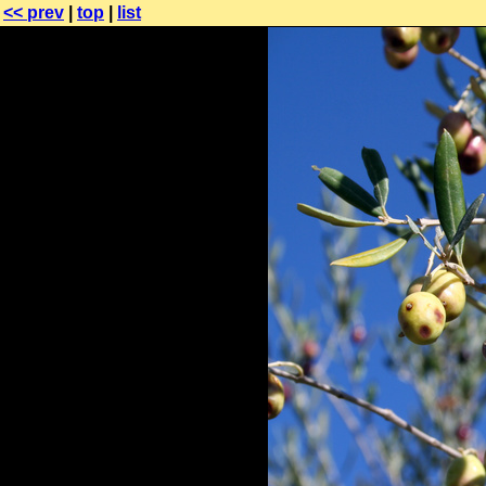
<< prev
|
top
|
list