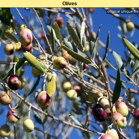
Olives