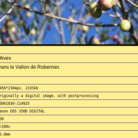
lives
ans le Vallon de Robernier.
456*2304px, 2335kb
riginally a digital image, with postprocessing
0061030-114925
anon EOS 350D DIGITAL
00
/200s
5.0mm