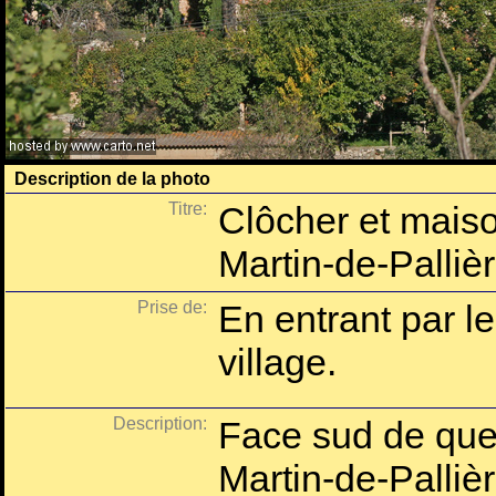
Description de la photo
Titre:
Clôcher et maiso
Martin-de-Palliè
Prise de:
En entrant par l
village.
Description:
Face sud de que
Martin-de-Pallièr