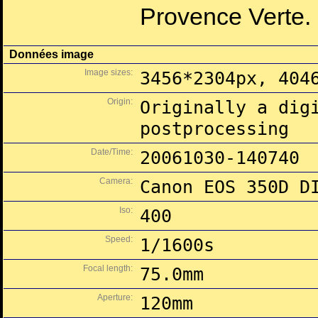
Provence Verte.
Données image
Image sizes:
3456*2304px, 404
Origin:
Originally a dig
postprocessing
Date/Time:
20061030-140740
Camera:
Canon EOS 350D D
Iso:
400
Speed:
1/1600s
Focal length:
75.0mm
Aperture:
120mm