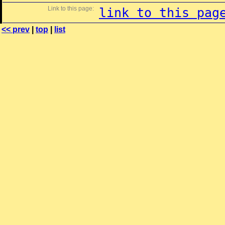
Link to this page:
link to this pag
<< prev
|
top
|
list