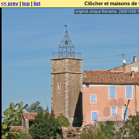
<< prev
|
top
|
list
Clôcher et maisons de v