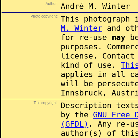
Author:
André M. Winter
Photo copyright:
This photograph 
M. Winter
and oth
for re-use
may
be
purposes. Commer
license. Contac
kind of use.
Thi
applies in all c
will be persecut
Innsbruck, Austr
Text copyright:
Description text
by the
GNU Free 
(GFDL)
. Any re-u
author(s) of thi