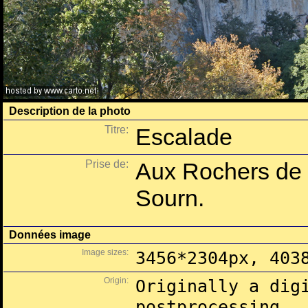
Description de la photo
Titre:
Escalade
Prise de:
Aux Rochers de 
Sourn.
Données image
Image sizes:
3456*2304px, 403
Origin:
Originally a dig
postprocessing