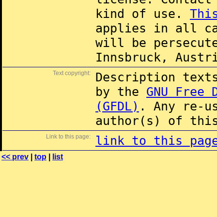
kind of use.
Thi
applies in all c
will be persecut
Innsbruck, Austr
Text copyright:
Description text
by the
GNU Free 
(GFDL)
. Any re-u
author(s) of thi
Link to this page:
link to this pag
<< prev
|
top
|
list