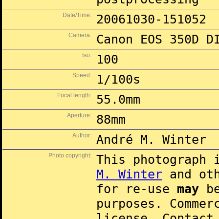
Date/Time:
20061030-151052
Camera:
Canon EOS 350D D
Iso:
100
Speed:
1/100s
Focal length:
55.0mm
Aperture:
88mm
Author:
André M. Winter
Photo copyright:
This photograph 
M. Winter
and oth
for re-use
may
be
purposes. Commer
license. Contac