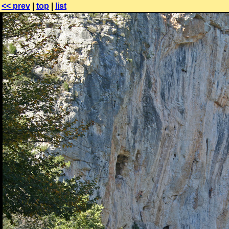
<< prev
|
top
|
list