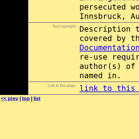
persecuted w
Innsbruck, A
Text copyright:
Description 
covered by 
Documentatio
re-use requi
author(s) of
named in.
Link to this page:
link to this
<< prev
|
top
|
list