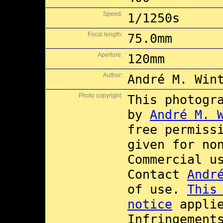
Speed:
1/1250s
Focal length:
75.0mm
Aperture:
120mm
Author:
André M. Win
Photo copyright:
This photogr
by
André M. 
free permiss
given for no
Commercial 
Contact
Andr
of use.
This
notice
applie
Infringement