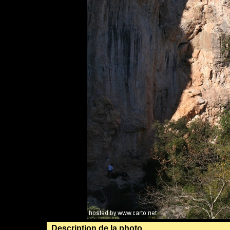
Description de la photo