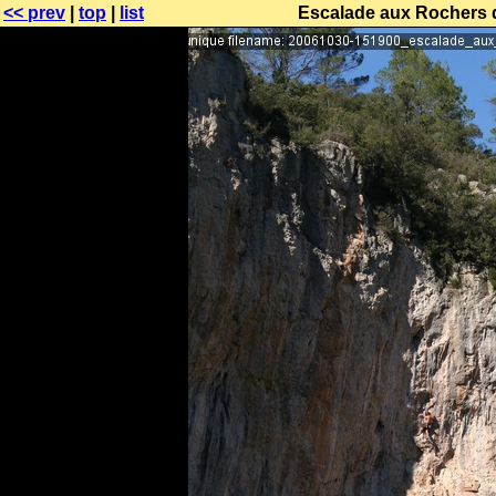
<< prev
|
top
|
list
Escalade aux Rochers 