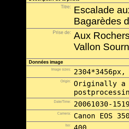
Titre:
Escalade au
Bagarèdes d
Prise de:
Aux Rochers
Vallon Sourn
Données image
Image sizes:
2304*3456px,
Origin:
Originally a
postprocessi
Date/Time:
20061030-151
Camera:
Canon EOS 35
Iso:
400