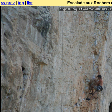
<< prev
|
top
|
list
Escalade aux Rochers 