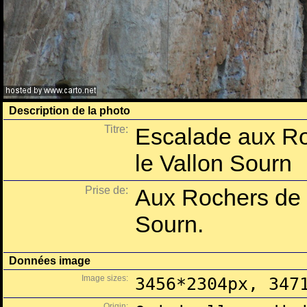
Description de la photo
Titre:
Escalade aux R
le Vallon Sourn
Prise de:
Aux Rochers de 
Sourn.
Données image
Image sizes:
3456*2304px, 347
Origin: