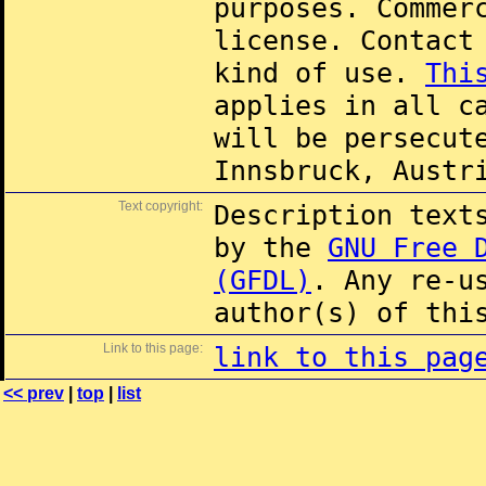
purposes. Commer
license. Contac
kind of use.
Thi
applies in all c
will be persecut
Innsbruck, Austr
Text copyright:
Description text
by the
GNU Free 
(GFDL)
. Any re-u
author(s) of thi
Link to this page:
link to this pag
<< prev
|
top
|
list