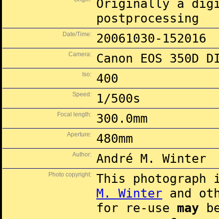
Originally a dig
postprocessing
Date/Time:
20061030-152016
Camera:
Canon EOS 350D D
Iso:
400
Speed:
1/500s
Focal length:
300.0mm
Aperture:
480mm
Author:
André M. Winter
Photo copyright:
This photograph 
M. Winter
and oth
for re-use
may
be