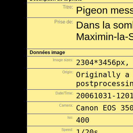
Titre:
Pigeon messa
Prise de:
Dans la somb
Maximin-la-
Données image
Image sizes:
2304*3456px,
Origin:
Originally a
postprocessi
Date/Time:
20061031-120
Camera:
Canon EOS 35
Iso:
400
Speed:
1/20s