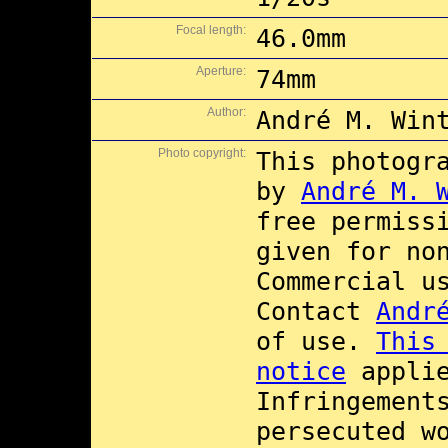
Focal length:
46.0mm
Aperture:
74mm
Author:
André M. Win
Photo copyright:
This photogr
by
André M. 
free permiss
given for no
Commercial 
Contact
Andr
of use.
This
notice
applie
Infringement
persecuted w