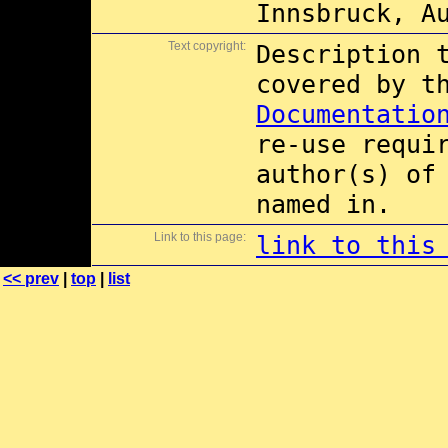
Innsbruck, A
Text copyright:
Description 
covered by 
Documentatio
re-use requi
author(s) of
named in.
Link to this page:
link to this
<< prev
|
top
|
list