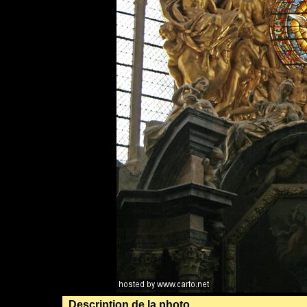
Description de la photo