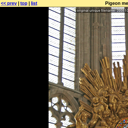
<< prev
|
top
|
list
Pigeon mes