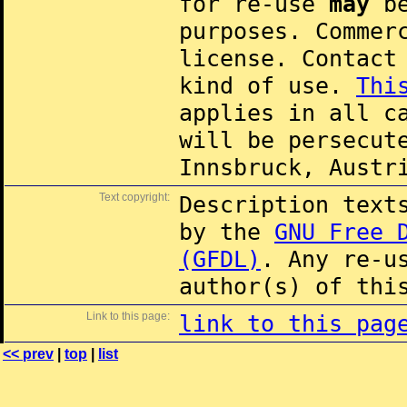
for re-use
may
be
purposes. Commer
license. Contac
kind of use.
Thi
applies in all c
will be persecut
Innsbruck, Austr
Text copyright:
Description text
by the
GNU Free 
(GFDL)
. Any re-u
author(s) of thi
Link to this page:
link to this pag
<< prev
|
top
|
list