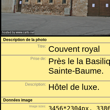
Description de la photo
Titre:
Couvent royal
Prise de:
Près le la Basil
Sainte-Baume.
Description:
Hôtel de luxe.
Données image
Image sizes:
3456*2304px, 338