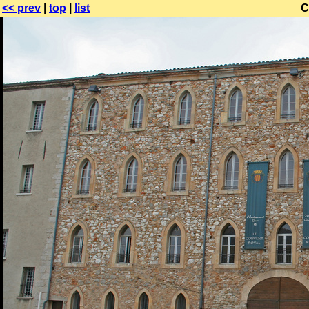
<< prev
|
top
|
list
C