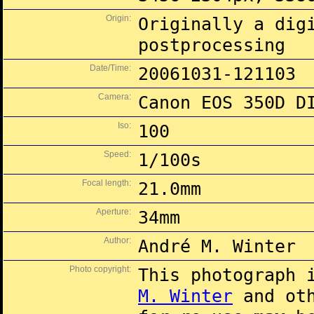
Origin:
Originally a dig
postprocessing
Date/Time:
20061031-121103
Camera:
Canon EOS 350D D
Iso:
100
Speed:
1/100s
Focal length:
21.0mm
Aperture:
34mm
Author:
André M. Winter
Photo copyright:
This photograph 
M. Winter
and oth