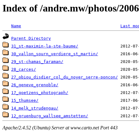
Index of /andre.mw/photos/2006
Name
Last mo
Parent Directory
31_st-maximin-la-ste-baume/
30_vallon_sourn_verdiere_st_martin/
29_st-chamas_faraman/
28_carces/
27_obiou_disdier_col_du_noyer_serre-poncon/
26_geneve_grenoble/
17_goetzens_photograph/
15_thumsee/
14_melk_strudengau/
12_gruenburg_wallsee_amstetten/
Apache/2.4.52 (Ubuntu) Server at www.carto.net Port 443