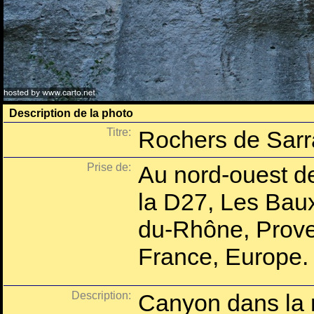
Description de la photo
Titre:
Rochers de Sar
Prise de:
Au nord-ouest de
la D27, Les Bau
du-Rhône, Prove
France, Europe.
Description:
Canyon dans la r