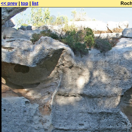
<< prev
|
top
|
list
Roch