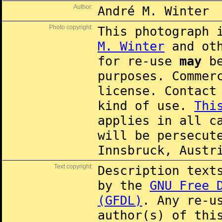
Author:
André M. Winter
Photo copyright:
This photograph 
M. Winter
and oth
for re-use
may
be
purposes. Commer
license. Contac
kind of use.
Thi
applies in all c
will be persecut
Innsbruck, Austr
Text copyright:
Description text
by the
GNU Free 
(GFDL)
. Any re-u
author(s) of thi