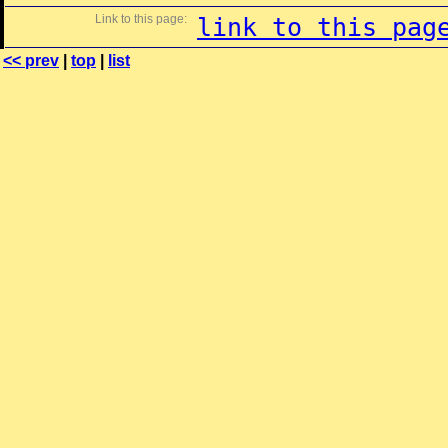
Link to this page:
link to this pag
<< prev
|
top
|
list