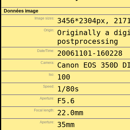
Données image
Image sizes:
3456*2304px, 217
Origin:
Originally a dig
postprocessing
Date/Time:
20061101-160228
Camera:
Canon EOS 350D D
Iso:
100
Speed:
1/80s
Aperture:
F5.6
Focal length:
22.0mm
Aperture:
35mm