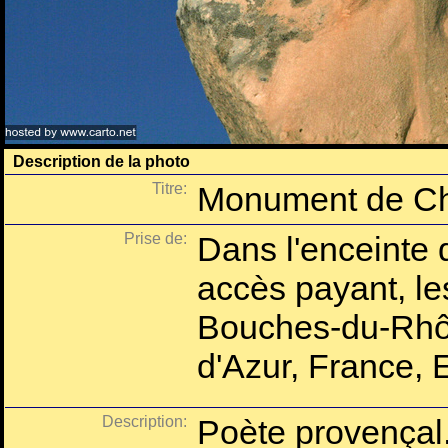
Description de la photo
Titre:
Monument de Ch
Prise de:
Dans l'enceinte 
accès payant, l
Bouches-du-Rhô
d'Azur, France, 
Description:
Poète provençal