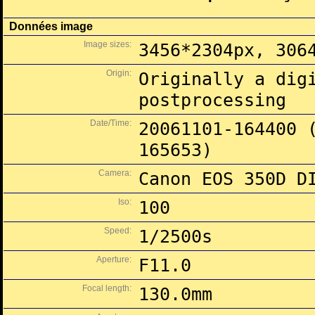
Données image
Image sizes:
3456*2304px, 306
Origin:
Originally a dig
postprocessing
Date/Time:
20061101-164400 
165653)
Camera:
Canon EOS 350D D
Iso:
100
Speed:
1/2500s
Aperture:
F11.0
Focal length:
130.0mm