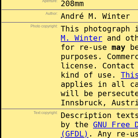
Aperture:
208mm
Author:
André M. Winter
Photo copyright:
This photograph 
M. Winter
and oth
for re-use
may
be
purposes. Commer
license. Contac
kind of use.
Thi
applies in all c
will be persecut
Innsbruck, Austr
Text copyright:
Description text
by the
GNU Free 
(GFDL)
. Any re-u