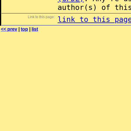
author(s) of thi
Link to this page:
link to this pag
<< prev
|
top
|
list