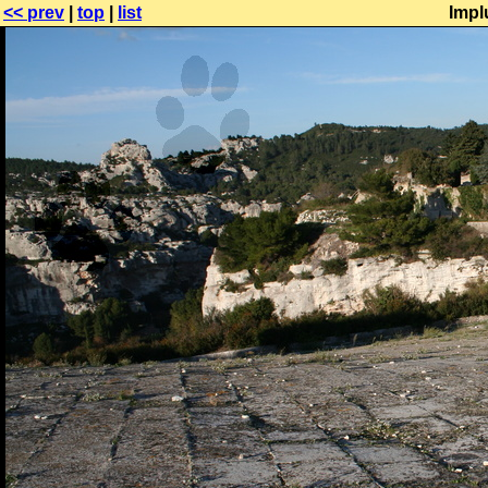
<< prev
|
top
|
list
Impl