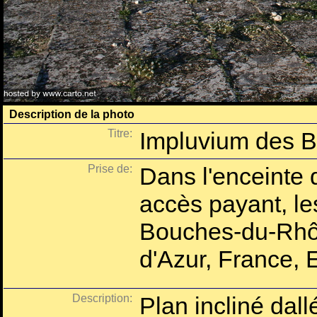
Description de la photo
Titre:
Impluvium des 
Prise de:
Dans l'enceinte 
accès payant, l
Bouches-du-Rhô
d'Azur, France, 
Description:
Plan incliné dallé