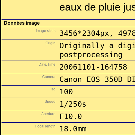
eaux de pluie ju
Données image
Image sizes:
3456*2304px, 497
Origin:
Originally a dig
postprocessing
Date/Time:
20061101-164758
Camera:
Canon EOS 350D D
Iso:
100
Speed:
1/250s
Aperture:
F10.0
Focal length:
18.0mm