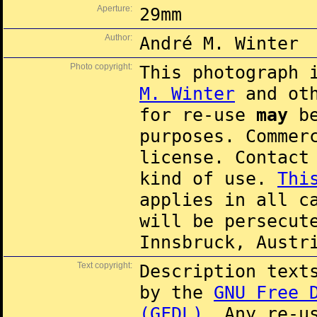
Aperture:
29mm
Author:
André M. Winter
Photo copyright:
This photograph 
M. Winter
and oth
for re-use
may
be
purposes. Commer
license. Contac
kind of use.
Thi
applies in all c
will be persecut
Innsbruck, Austr
Text copyright:
Description text
by the
GNU Free 
(GFDL)
. Any re-u