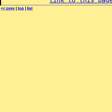
link to this pag
<< prev
|
top
|
list