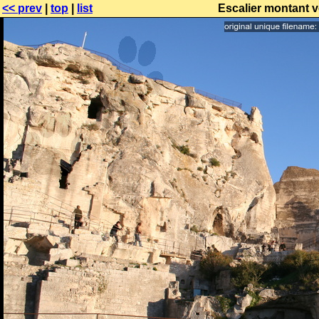
<< prev
|
top
|
list
Escalier montant v