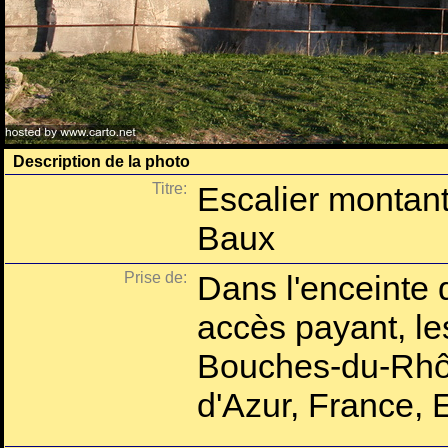
Description de la photo
Titre:
Escalier montant
Baux
Prise de:
Dans l'enceinte 
accès payant, l
Bouches-du-Rhô
d'Azur, France, 