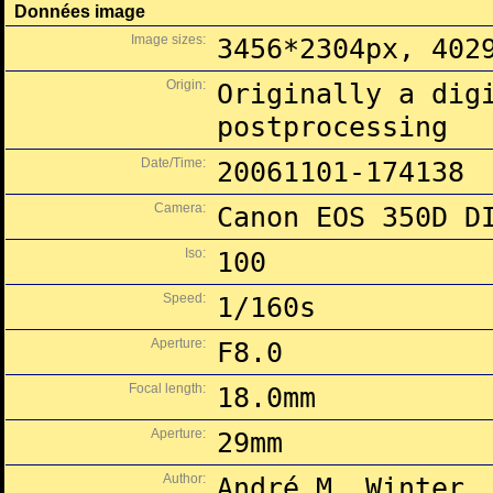
Données image
Image sizes:
3456*2304px, 402
Origin:
Originally a dig
postprocessing
Date/Time:
20061101-174138
Camera:
Canon EOS 350D D
Iso:
100
Speed:
1/160s
Aperture:
F8.0
Focal length:
18.0mm
Aperture:
29mm
Author:
André M. Winter