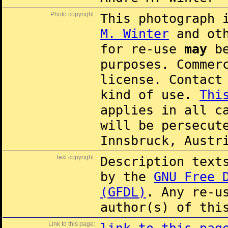
Photo copyright:
This photograph 
M. Winter
and oth
for re-use
may
be
purposes. Commer
license. Contac
kind of use.
Thi
applies in all c
will be persecut
Innsbruck, Austr
Text copyright:
Description text
by the
GNU Free 
(GFDL)
. Any re-u
author(s) of thi
Link to this page: