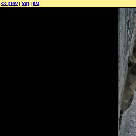
<< prev
|
top
|
list