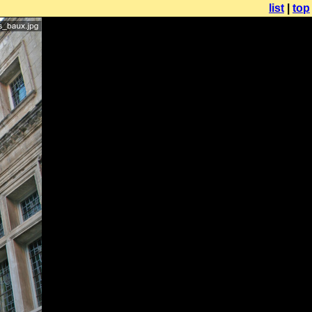
list
|
top