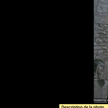
Description de la photo