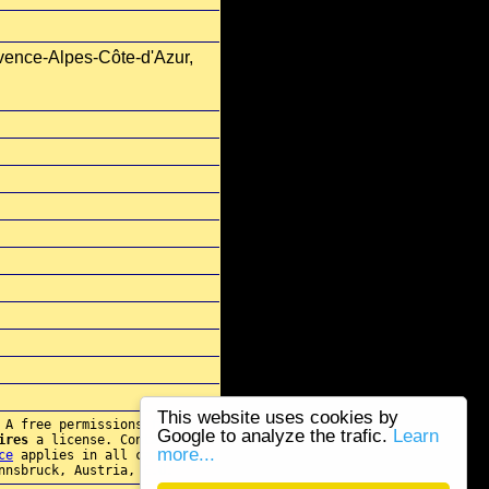
vence-Alpes-Côte-d'Azur,
This website uses cookies by
 A free permissions for re-
Google to analyze the trafic.
Learn
ires
a license. Contact
more...
ce
applies in all cases.
nnsbruck, Austria, E.U.