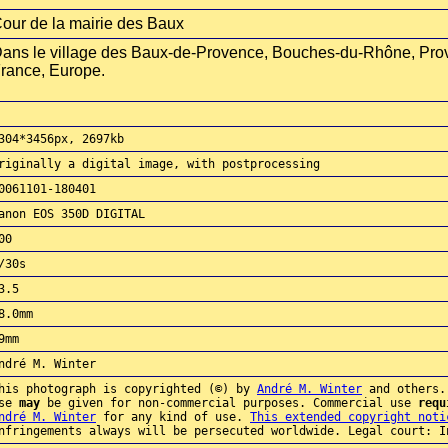
our de la mairie des Baux
ans le village des Baux-de-Provence, Bouches-du-Rhône, Pro
rance, Europe.
304*3456px, 2697kb
riginally a digital image, with postprocessing
0061101-180401
anon EOS 350D DIGITAL
00
/30s
3.5
8.0mm
9mm
ndré M. Winter
his photograph is copyrighted (©) by
André M. Winter
and others.
use
may
be given for non-commercial purposes. Commercial use
requ
ndré M. Winter
for any kind of use.
This extended copyright noti
nfringements always will be persecuted worldwide. Legal court: I