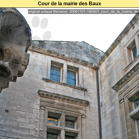
Cour de la mairie des Baux