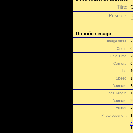
Titre:
C
Prise de:
D
F
Données image
Image sizes:
2
Origin:
O
Date/Time:
2
Camera:
C
Iso:
1
Speed:
1
Aperture:
F
Focal length:
1
Aperture:
2
Author:
A
Photo copyright:
T
A
I