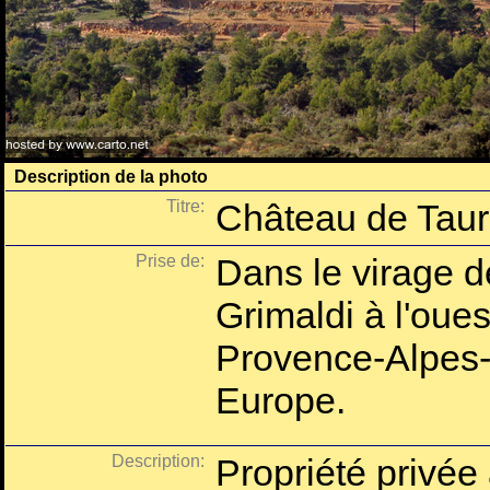
Description de la photo
Titre:
Château de Tau
Prise de:
Dans le virage d
Grimaldi à l'oues
Provence-Alpes-
Europe.
Description:
Propriété privée