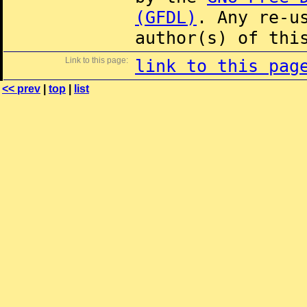
(GFDL)
. Any re-u
author(s) of thi
Link to this page:
link to this pag
<< prev
|
top
|
list