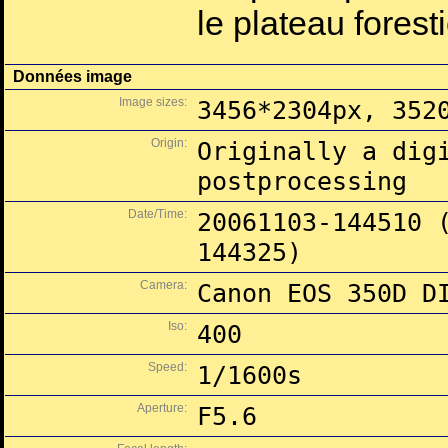
le plateau fores
Données image
Image sizes:
3456*2304px, 352
Origin:
Originally a dig
postprocessing
Date/Time:
20061103-144510 
144325)
Camera:
Canon EOS 350D D
Iso:
400
Speed:
1/1600s
Aperture:
F5.6