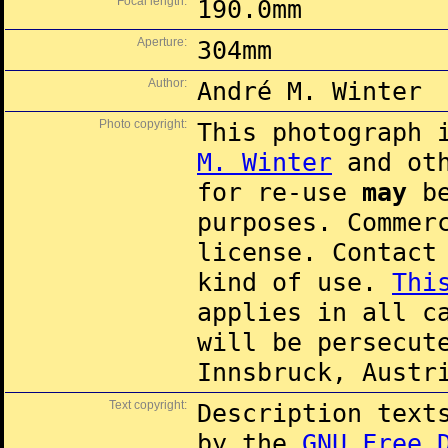
Focal length:
190.0mm
Aperture:
304mm
Author:
André M. Winter
Photo copyright:
This photograph 
M. Winter
and oth
for re-use
may
be
purposes. Commer
license. Contac
kind of use.
Thi
applies in all c
will be persecut
Innsbruck, Austr
Text copyright:
Description text
by the
GNU Free 