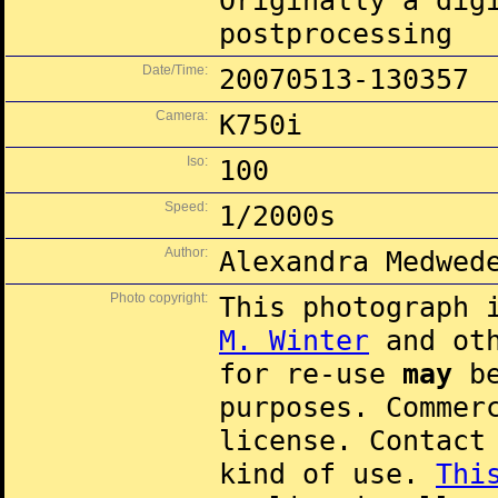
Originally a dig
postprocessing
Date/Time:
20070513-130357
Camera:
K750i
Iso:
100
Speed:
1/2000s
Author:
Alexandra Medwed
Photo copyright:
This photograph 
M. Winter
and oth
for re-use
may
be
purposes. Commer
license. Contac
kind of use.
Thi