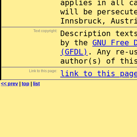
applies in all c
will be persecut
Innsbruck, Austr
Text copyright:
Description text
by the
GNU Free 
(GFDL)
. Any re-u
author(s) of thi
Link to this page:
link to this pag
<< prev
|
top
|
list