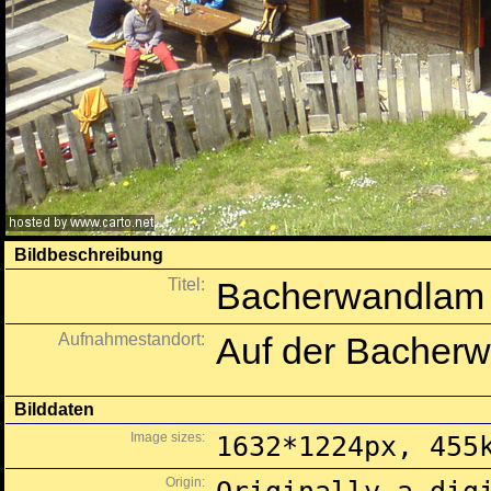
Bildbeschreibung
Titel:
Bacherwandlam
Aufnahmestandort:
Auf der Bacherw
Bilddaten
Image sizes:
1632*1224px, 455
Origin: