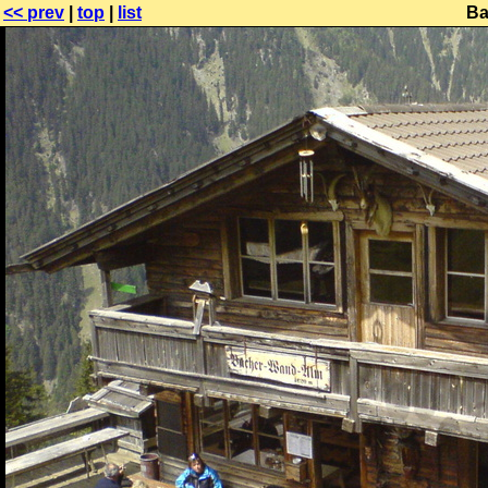
<< prev
|
top
|
list
Ba