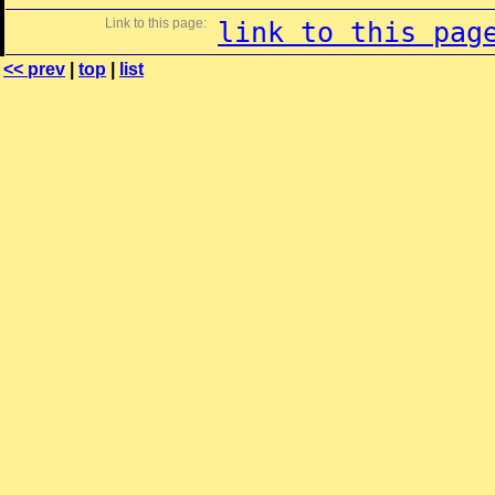
Link to this page:
link to this pag
<< prev
|
top
|
list