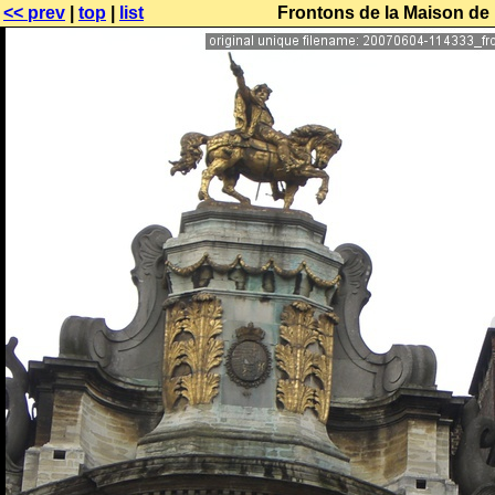
<< prev
|
top
|
list
Frontons de la Maison de 