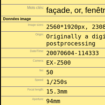
Mots clés:
façade, or, fenêt
Données image
Image sizes:
2560*1920px, 230
Origin:
Originally a dig
postprocessing
Date/Time:
20070604-114333
Camera:
EX-Z500
Iso:
50
Speed:
1/250s
Focal length:
15.3mm
Aperture:
94mm