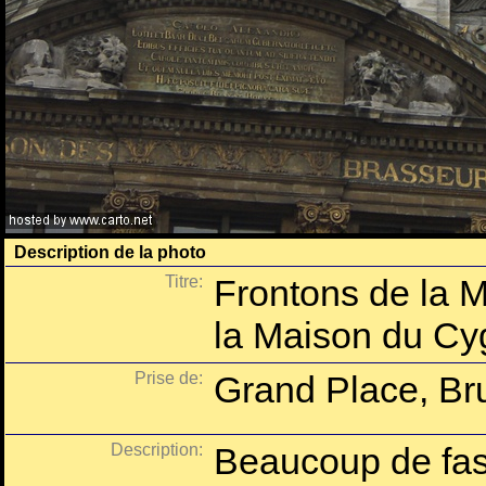
Description de la photo
Titre:
Frontons de la M
la Maison du Cy
Prise de:
Grand Place, Bru
Description:
Beaucoup de fast