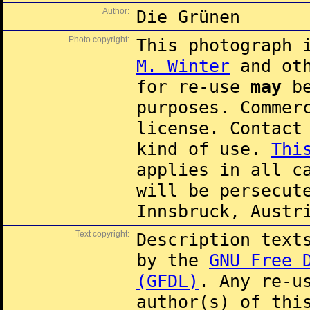
Author:
Die Grünen
Photo copyright:
This photograph 
M. Winter
and oth
for re-use
may
be
purposes. Commer
license. Contac
kind of use.
Thi
applies in all c
will be persecut
Innsbruck, Austr
Text copyright:
Description text
by the
GNU Free 
(GFDL)
. Any re-u
author(s) of thi