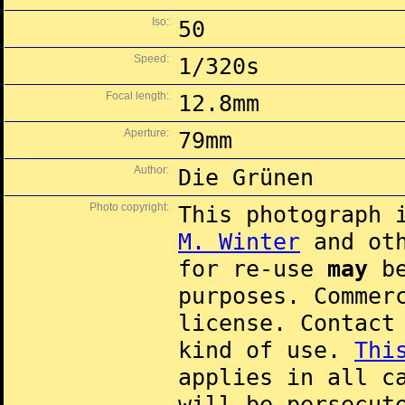
Iso:
50
Speed:
1/320s
Focal length:
12.8mm
Aperture:
79mm
Author:
Die Grünen
Photo copyright:
This photograph 
M. Winter
and oth
for re-use
may
be
purposes. Commer
license. Contac
kind of use.
Thi
applies in all c
will be persecut