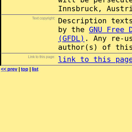
Innsbruck, Austr
Text copyright:
Description text
by the
GNU Free 
(GFDL)
. Any re-u
author(s) of thi
Link to this page:
link to this pag
<< prev
|
top
|
list