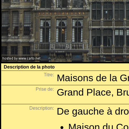
Description de la photo
Titre:
Maisons de la G
Prise de:
Grand Place, Bru
Description:
De gauche à droi
Maison du Co