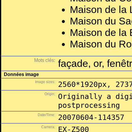
Maison de la 
Maison du Sa
Maison de la 
Maison du Ro
Mots clés:
façade, or, fenêt
Données image
Image sizes:
2560*1920px, 273
Origin:
Originally a dig
postprocessing
Date/Time:
20070604-114357
Camera:
EX-Z500