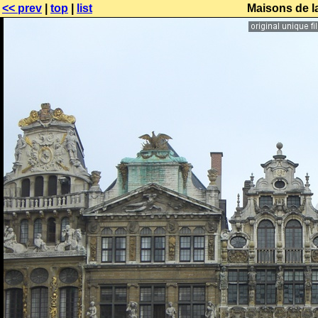
<< prev
|
top
|
list
Maisons de l