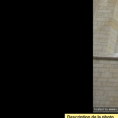
Description de la photo