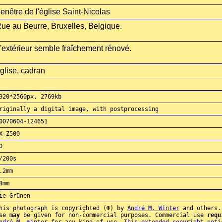
enêtre de l'église Saint-Nicolas
ue au Beurre, Bruxelles, Belgique.
'extérieur semble fraîchement rénové.
glise, cadran
920*2560px, 2769kb
riginally a digital image, with postprocessing
0070604-124651
X-Z500
0
/200s
.2mm
8mm
ie Grünen
his photograph is copyrighted (©) by
André M. Winter
and others.
use
may
be given for non-commercial purposes. Commercial use
requ