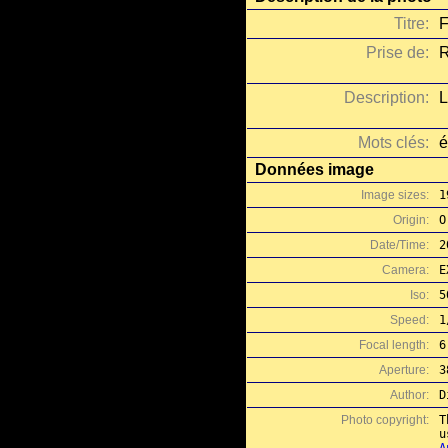
Titre:
F
Prise de:
R
Description:
L
Mots clés:
é
Données image
Image sizes:
1
Origin:
O
Date/Time:
2
Camera:
E
Iso:
5
Speed:
1
Focal length:
6
Aperture:
3
Author:
D
Photo copyright:
T