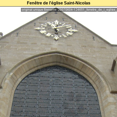
Fenêtre de l'église Saint-Nicolas