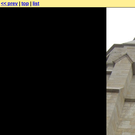
<< prev
|
top
|
list