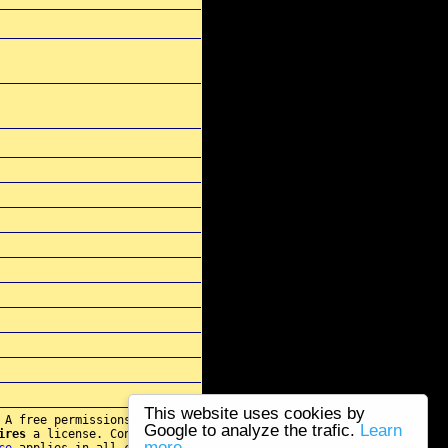
This website uses cookies by
 A free permissions for re-
Google to analyze the trafic.
Learn
ires
a license. Contact
more...