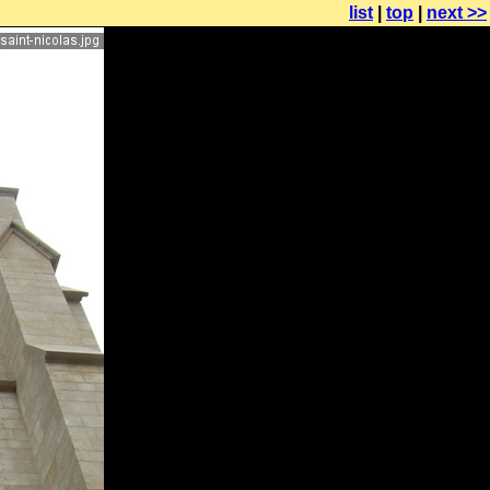
list
|
top
|
next >>