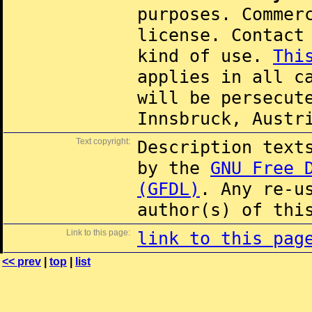
purposes. Commer
license. Contac
kind of use.
Thi
applies in all c
will be persecut
Innsbruck, Austr
Text copyright:
Description text
by the
GNU Free 
(GFDL)
. Any re-u
author(s) of thi
Link to this page:
link to this pag
<< prev
|
top
|
list