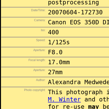
postprocessing
Date/Time:
20070604-172730
Camera:
Canon EOS 350D D
Iso:
400
Speed:
1/125s
Aperture:
F8.0
Focal length:
17.0mm
Aperture:
27mm
Author:
Alexandra Medwed
Photo copyright:
This photograph 
M. Winter
and oth
for re-use
may
be