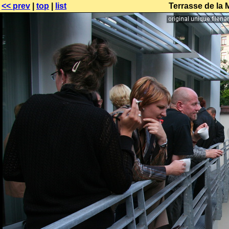
<< prev
|
top
|
list
Terrasse de la 