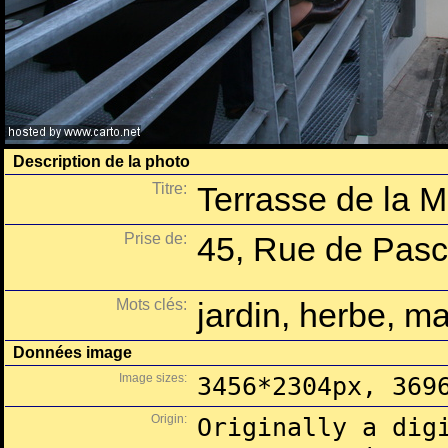
Description de la photo
Titre:
Terrasse de la M
Prise de:
45, Rue de Pasca
Mots clés:
jardin, herbe, ma
Données image
Image sizes:
3456*2304px, 369
Origin:
Originally a dig