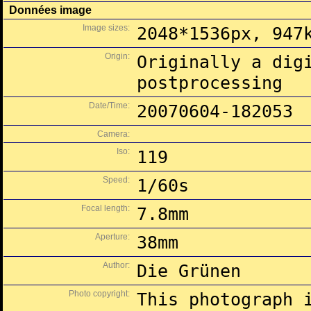
Données image
Image sizes:
2048*1536px, 947
Origin:
Originally a dig
postprocessing
Date/Time:
20070604-182053
Camera:
Iso:
119
Speed:
1/60s
Focal length:
7.8mm
Aperture:
38mm
Author:
Die Grünen
Photo copyright:
This photograph 