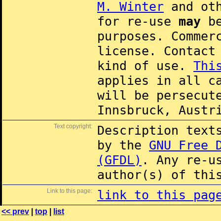
M. Winter
and oth
for re-use
may
be
purposes. Commer
license. Contac
kind of use.
Thi
applies in all c
will be persecut
Innsbruck, Austr
Text copyright:
Description text
by the
GNU Free 
(GFDL)
. Any re-u
author(s) of thi
Link to this page:
link to this pag
<< prev
|
top
|
list