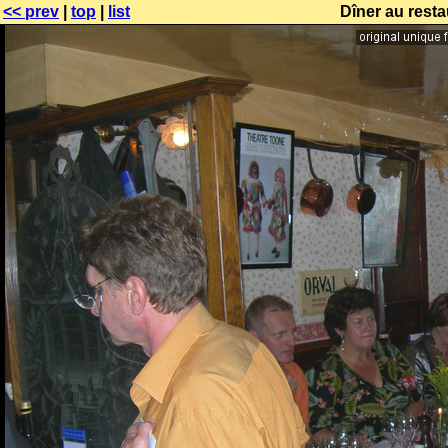
<< prev
|
top
|
list
Dîner au resta