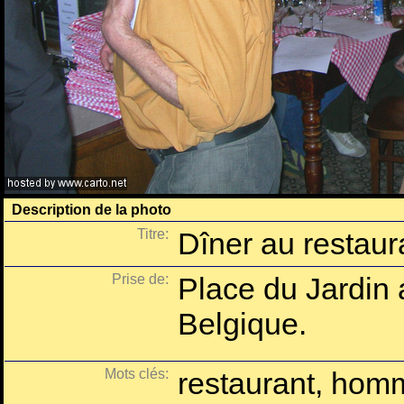
Description de la photo
Titre:
Dîner au restaur
Prise de:
Place du Jardin 
Belgique.
Mots clés:
restaurant, homm