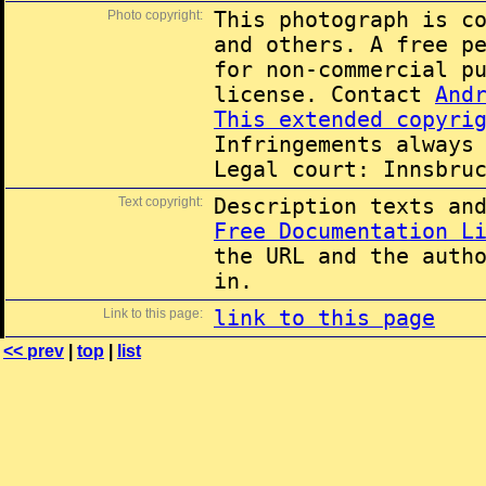
Photo copyright:
This photograph is c
and others. A free p
for non-commercial p
license. Contact
And
This extended copyri
Infringements always
Legal court: Innsbru
Text copyright:
Description texts an
Free Documentation L
the URL and the auth
in.
Link to this page:
link to this page
<< prev
|
top
|
list