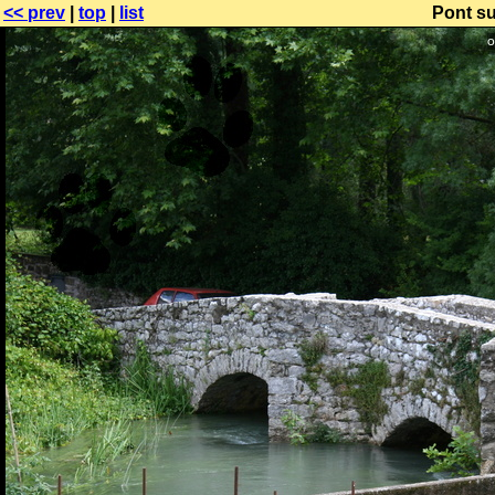
<< prev
|
top
|
list
Pont su