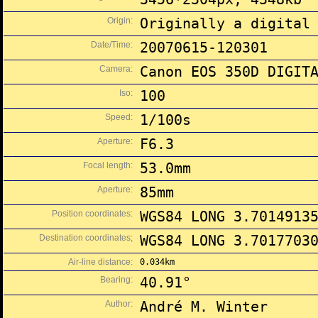
Origin:
Originally a digital
Date/Time:
20070615-120301
Camera:
Canon EOS 350D DIGIT
Iso:
100
Speed:
1/100s
Aperture:
F6.3
Focal length:
53.0mm
Aperture:
85mm
Position coordinates:
WGS84 LONG 3.7014913
Destination coordinates;
WGS84 LONG 3.7017703
Air-line distance:
0.034km
Bearing:
40.91°
Author:
André M. Winter