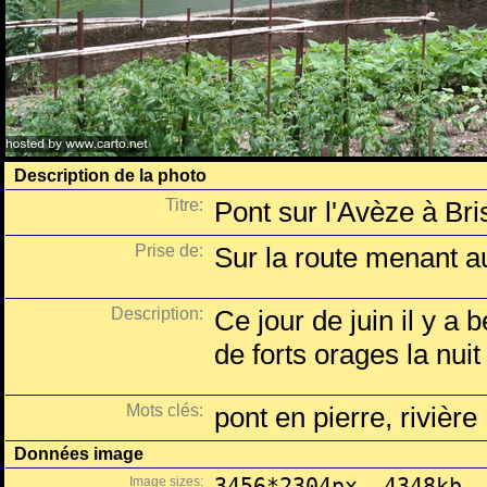
Description de la photo
Titre:
Pont sur l'Avèze à Br
Prise de:
Sur la route menant a
Description:
Ce jour de juin il y a
de forts orages la nui
Mots clés:
pont en pierre, rivière
Données image
Image sizes:
3456*2304px, 4348kb