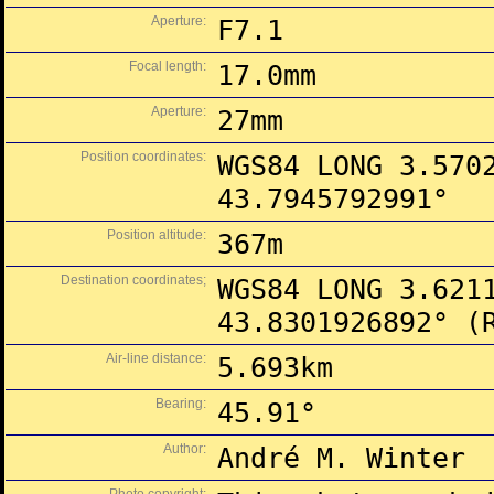
Aperture:
F7.1
Focal length:
17.0mm
Aperture:
27mm
Position coordinates:
WGS84 LONG 3.570
43.7945792991°
Position altitude:
367m
Destination coordinates;
WGS84 LONG 3.621
43.8301926892° (
Air-line distance:
5.693km
Bearing:
45.91°
Author:
André M. Winter