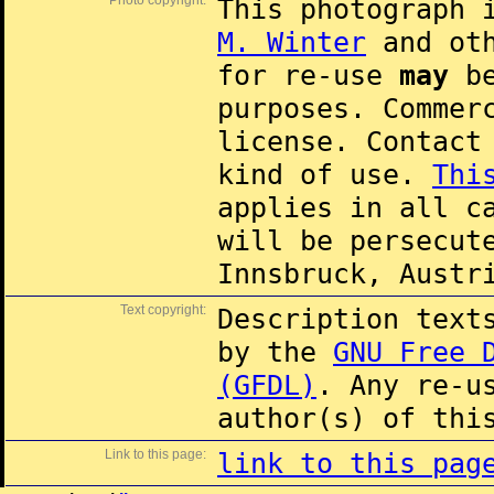
Photo copyright:
This photograph 
M. Winter
and oth
for re-use
may
be
purposes. Commer
license. Contac
kind of use.
Thi
applies in all c
will be persecut
Innsbruck, Austr
Text copyright:
Description text
by the
GNU Free 
(GFDL)
. Any re-u
author(s) of thi
Link to this page:
link to this pag