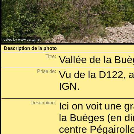
Description de la photo
Titre:
Vallée de la Buè
Prise de:
Vu de la D122, a
IGN.
Description:
Ici on voit une g
la Buèges (en dir
centre Pégairolle