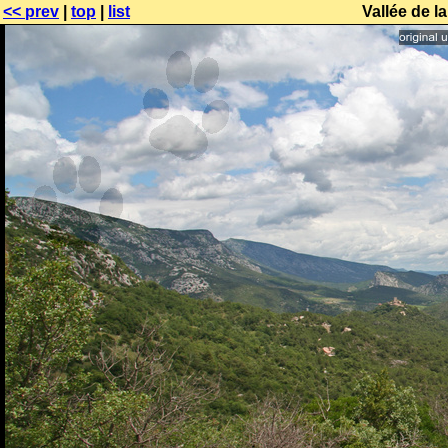
<< prev
|
top
|
list
Vallée de l