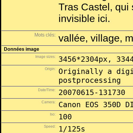
Tras Castel, qui
invisible ici.
Mots clés:
vallée, village, 
Données image
Image sizes:
3456*2304px, 334
Origin:
Originally a dig
postprocessing
Date/Time:
20070615-131730
Camera:
Canon EOS 350D D
Iso:
100
Speed:
1/125s