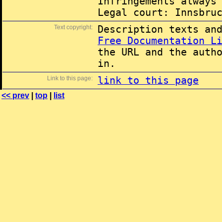
Infringements always
Legal court: Innsbru
Text copyright:
Description texts an
Free Documentation L
the URL and the auth
in.
Link to this page:
link to this page
<< prev
|
top
|
list