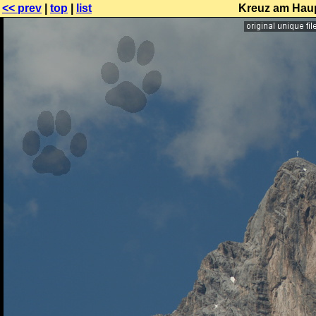
<< prev
|
top
|
list
Kreuz am Haup