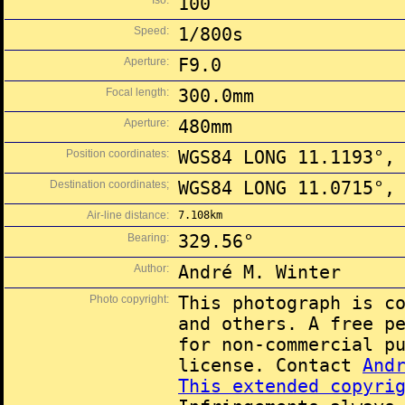
Iso:
100
Speed:
1/800s
Aperture:
F9.0
Focal length:
300.0mm
Aperture:
480mm
Position coordinates:
WGS84 LONG 11.1193°,
Destination coordinates;
WGS84 LONG 11.0715°,
Air-line distance:
7.108km
Bearing:
329.56°
Author:
André M. Winter
Photo copyright:
This photograph is c
and others. A free p
for non-commercial p
license. Contact
And
This extended copyri