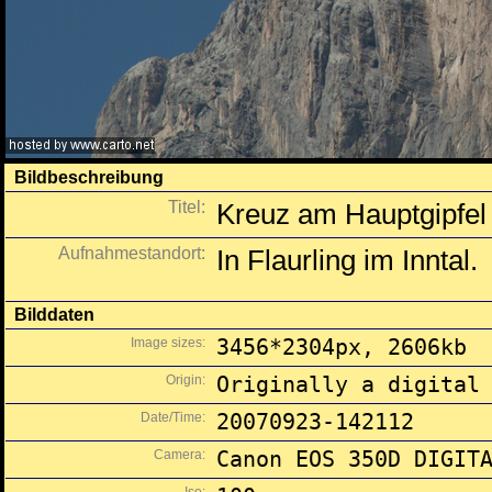
Bildbeschreibung
Titel:
Kreuz am Hauptgipfe
Aufnahmestandort:
In Flaurling im Inntal.
Bilddaten
Image sizes:
3456*2304px, 2606kb
Origin:
Originally a digital
Date/Time:
20070923-142112
Camera:
Canon EOS 350D DIGIT