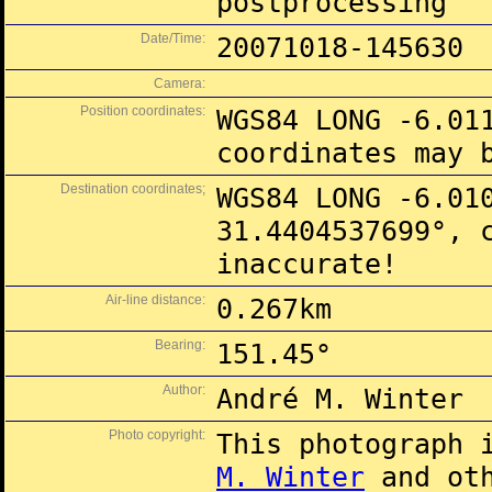
postprocessing
Date/Time:
20071018-145630
Camera:
Position coordinates:
WGS84 LONG -6.01
coordinates may 
Destination coordinates;
WGS84 LONG -6.01
31.4404537699°, 
inaccurate!
Air-line distance:
0.267km
Bearing:
151.45°
Author:
André M. Winter
Photo copyright:
This photograph 
M. Winter
and oth