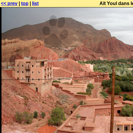
<< prev
|
top
|
list
Aït Youl dans 