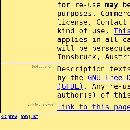
for re-use
may
be
purposes. Commer
license. Contac
kind of use.
Thi
applies in all c
will be persecut
Innsbruck, Austr
Text copyright:
Description text
by the
GNU Free 
(GFDL)
. Any re-u
author(s) of thi
Link to this page:
link to this pag
<< prev
|
top
|
list