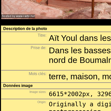
Description de la photo
Titre:
Aït Youl dans le
Prise de:
Dans les basses
nord de Boumal
Mots clés:
terre, maison, 
Données image
Image sizes:
6615*2002px, 329
Origin:
Originally a dig