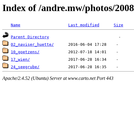
Index of /andre.mw/photos/2008
Name
Last modified
Size
Parent Directory
02_naviser_huette/
10_goetzens/
17_wien/
24_seegrube/
Apache/2.4.52 (Ubuntu) Server at www.carto.net Port 443