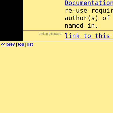
Documentatio
re-use requi
author(s) of
named in.
Link to this page:
link to this
<< prev
|
top
|
list