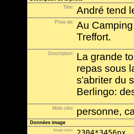
Titre:
André tend l
Prise de:
Au Camping
Treffort.
Description:
La grande to
repas sous l
s'abriter du
Berlingo: des
Mots clés:
personne, ca
Données image
Image sizes:
2304*3456px,