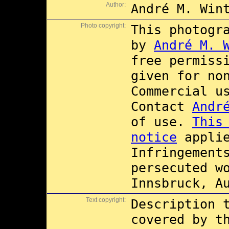
Author:
André M. Win
Photo copyright:
This photogr
by
André M. 
free permiss
given for no
Commercial 
Contact
Andr
of use.
This
notice
applie
Infringement
persecuted w
Innsbruck, A
Text copyright:
Description 
covered by 