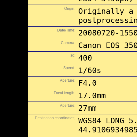
Origin:
Originally a
postprocessi
Date/Time:
20080720-155
Camera:
Canon EOS 35
Iso:
400
Speed:
1/60s
Aperture:
F4.0
Focal length:
17.0mm
Aperture:
27mm
Destination coordinates;
WGS84 LONG 5
44.910693498