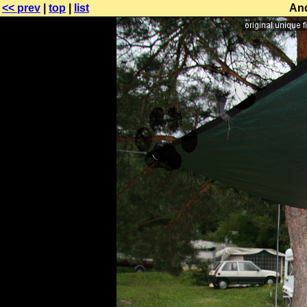
<< prev
|
top
|
list
And