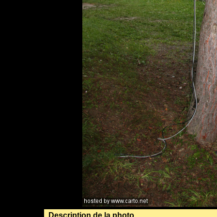
Description de la photo