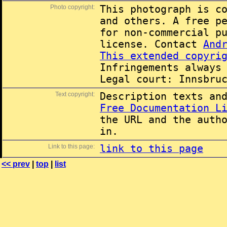
Photo copyright:
This photograph is c
and others. A free p
for non-commercial p
license. Contact
And
This extended copyri
Infringements always
Legal court: Innsbru
Text copyright:
Description texts an
Free Documentation L
the URL and the auth
in.
Link to this page:
link to this page
<< prev
|
top
|
list