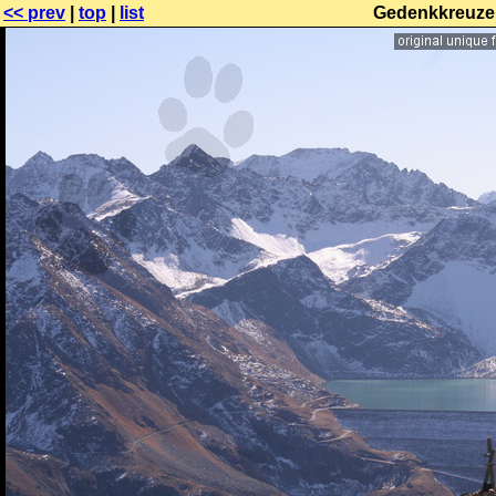
<< prev
|
top
|
list
Gedenkkreuze 