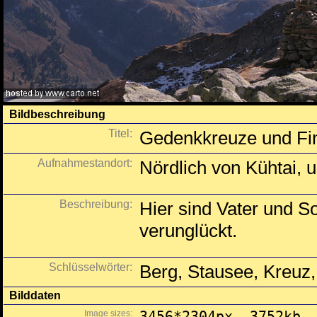
Bildbeschreibung
Titel:
Gedenkkreuze und Fin
Aufnahmestandort:
Nördlich von Kühtai, 
Beschreibung:
Hier sind Vater und S
verunglückt.
Schlüsselwörter:
Berg, Stausee, Kreuz,
Bilddaten
Image sizes:
3456*2304px, 3752kb