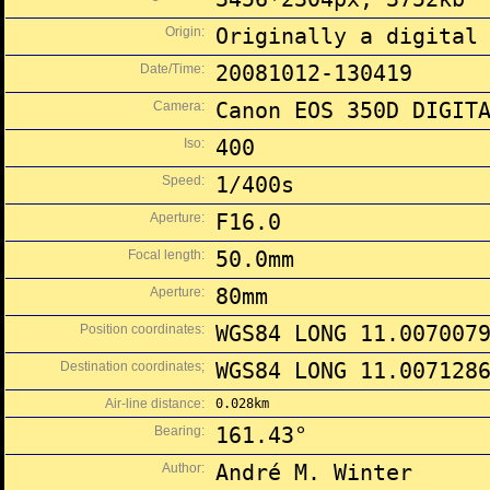
Origin:
Originally a digital
Date/Time:
20081012-130419
Camera:
Canon EOS 350D DIGIT
Iso:
400
Speed:
1/400s
Aperture:
F16.0
Focal length:
50.0mm
Aperture:
80mm
Position coordinates:
WGS84 LONG 11.007007
Destination coordinates;
WGS84 LONG 11.007128
Air-line distance:
0.028km
Bearing:
161.43°
Author:
André M. Winter