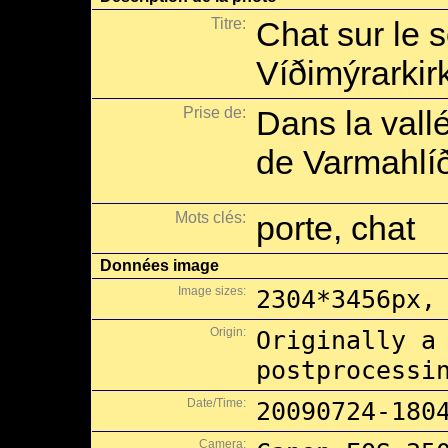
Titre:
Chat sur le s
Víðimýrarkir
Prise de:
Dans la vall
de Varmahlíð
Mots clés:
porte, chat
Données image
Image sizes:
2304*3456px,
Origin:
Originally a
postprocessi
Date/Time:
20090724-180
Camera: