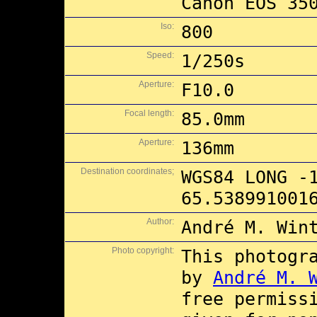
Canon EOS 35
Iso:
800
Speed:
1/250s
Aperture:
F10.0
Focal length:
85.0mm
Aperture:
136mm
Destination coordinates;
WGS84 LONG -
65.538991001
Author:
André M. Win
Photo copyright:
This photogr
by
André M. 
free permiss