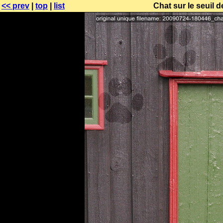
<< prev
|
top
|
list
Chat sur le seuil d