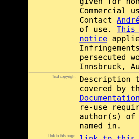
given for no
Commercial 
Contact
Andr
of use.
This
notice
applie
Infringement
persecuted w
Innsbruck, A
Text copyright:
Description 
covered by 
Documentatio
re-use requi
author(s) of
named in.
Link to this page:
link to this