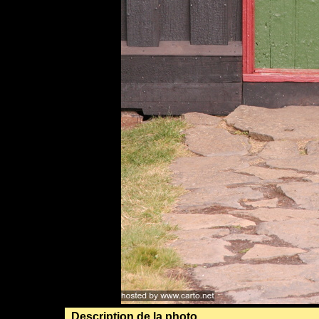
Description de la photo