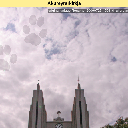
Akureyrarkirkja