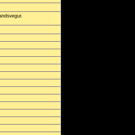
landsvegur.