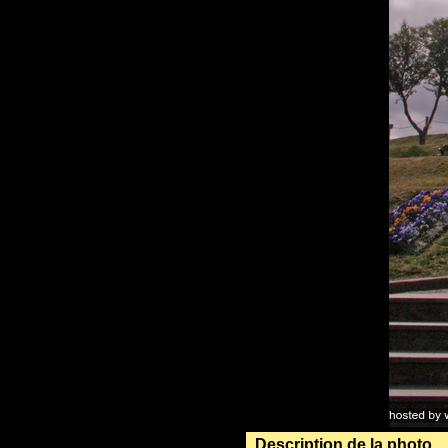
Description de la photo