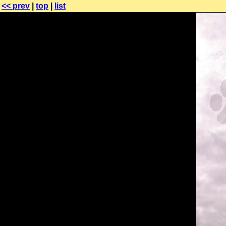
<< prev
|
top
|
list