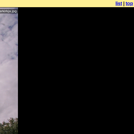
list
|
top