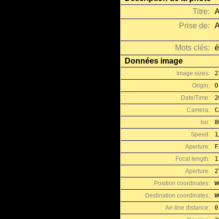
Titre:
A
Prise de:
A
Mots clés:
é
Données image
Image sizes:
2
Origin:
O
Date/Time:
2
Camera:
C
Iso:
8
Speed:
1
Aperture:
F
Focal length:
1
Aperture:
2
Position coordinates:
W
Destination coordinates;
W
Air-line distance:
0