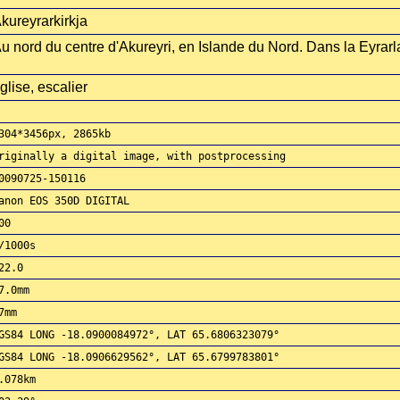
kureyrarkirkja
u nord du centre d'Akureyri, en Islande du Nord. Dans la Eyrar
glise, escalier
304*3456px, 2865kb
riginally a digital image, with postprocessing
0090725-150116
anon EOS 350D DIGITAL
00
/1000s
22.0
7.0mm
7mm
GS84 LONG -18.0900084972°, LAT 65.6806323079°
GS84 LONG -18.0906629562°, LAT 65.6799783801°
.078km