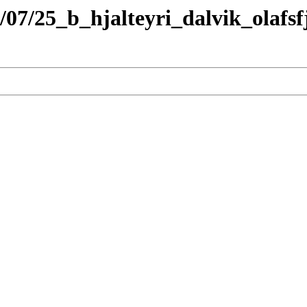
/07/25_b_hjalteyri_dalvik_olafs