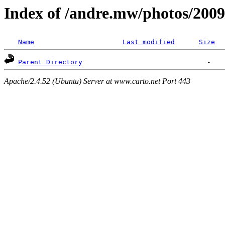
Index of /andre.mw/photos/2009
Name
Last modified
Size
Parent Directory
Apache/2.4.52 (Ubuntu) Server at www.carto.net Port 443