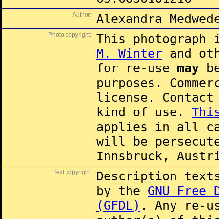
Author:
Alexandra Medwed
Photo copyright:
This photograph 
M. Winter
and oth
for re-use
may
be
purposes. Commer
license. Contac
kind of use.
Thi
applies in all c
will be persecut
Innsbruck, Austr
Text copyright:
Description text
by the
GNU Free 
(GFDL)
. Any re-u