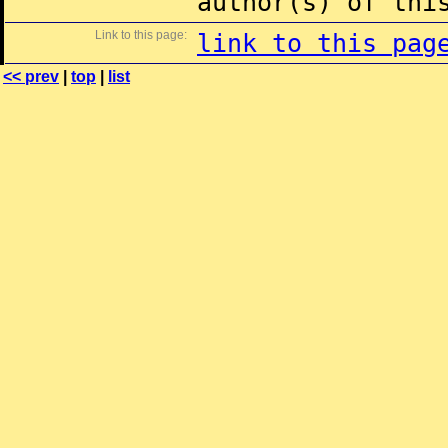
author(s) of thi
Link to this page:
link to this pag
<< prev
|
top
|
list