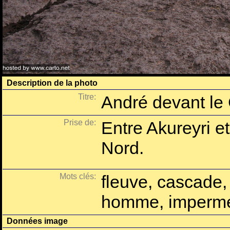
Description de la photo
Titre:
André devant le
Prise de:
Entre Akureyri e
Nord.
Mots clés:
fleuve, cascade,
homme, imperm
Données image