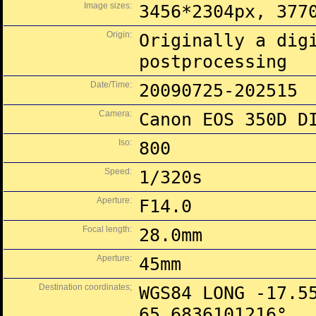
Image sizes:
3456*2304px, 377
Origin:
Originally a dig
postprocessing
Date/Time:
20090725-202515
Camera:
Canon EOS 350D D
Iso:
800
Speed:
1/320s
Aperture:
F14.0
Focal length:
28.0mm
Aperture:
45mm
Destination coordinates;
WGS84 LONG -17.5
65.6836101216°