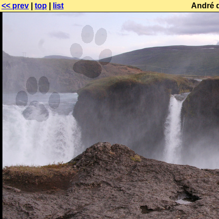
<< prev
|
top
|
list
André 