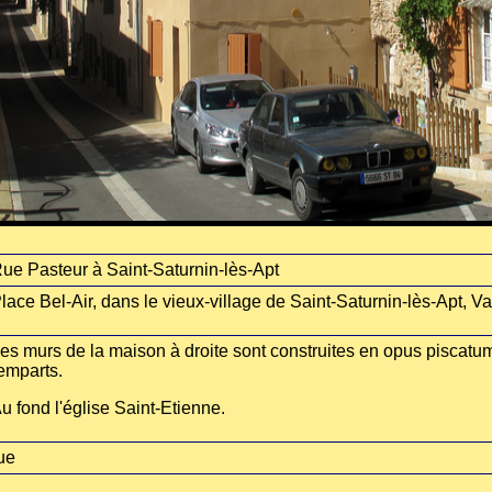
ue Pasteur à Saint-Saturnin-lès-Apt
lace Bel-Air, dans le vieux-village de Saint-Saturnin-lès-Apt, V
es murs de la maison à droite sont construites en opus piscatum
emparts.
u fond l'église Saint-Etienne.
ue