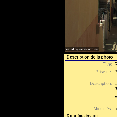
Description de la photo
Titre:
R
Prise de:
P
Description:
L
r
A
Mots clés:
r
Données image