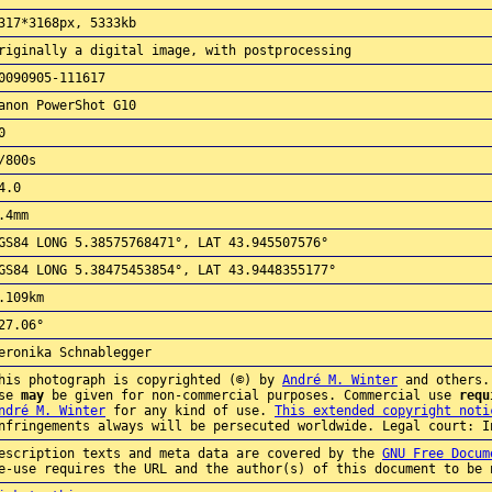
317*3168px, 5333kb
riginally a digital image, with postprocessing
0090905-111617
anon PowerShot G10
0
/800s
4.0
.4mm
GS84 LONG 5.38575768471°, LAT 43.945507576°
GS84 LONG 5.38475453854°, LAT 43.9448355177°
.109km
27.06°
eronika Schnablegger
his photograph is copyrighted (©) by
André M. Winter
and others.
use
may
be given for non-commercial purposes. Commercial use
requ
ndré M. Winter
for any kind of use.
This extended copyright noti
nfringements always will be persecuted worldwide. Legal court: I
escription texts and meta data are covered by the
GNU Free Docum
e-use requires the URL and the author(s) of this document to be 