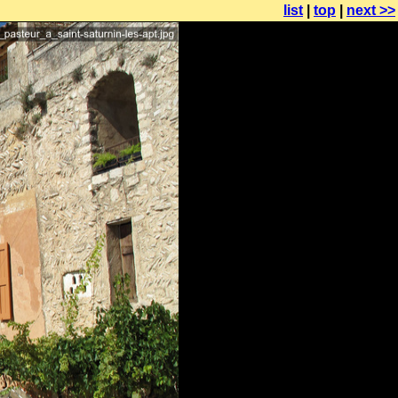
list
|
top
|
next >>