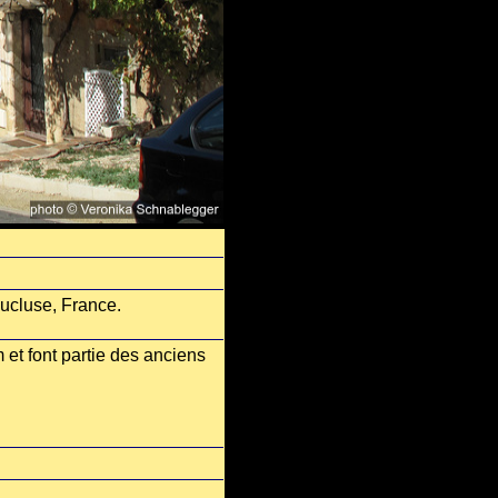
aucluse, France.
 et font partie des anciens