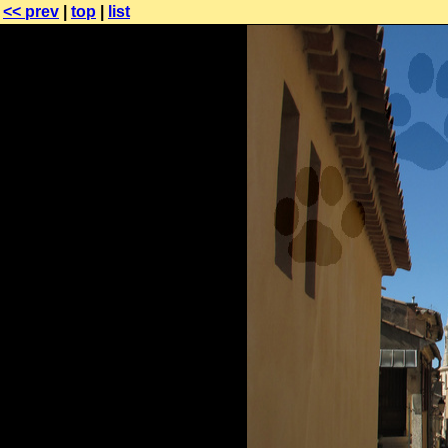
<< prev
|
top
|
list