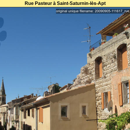
Rue Pasteur à Saint-Saturnin-lès-Apt