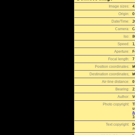
Image sizes:
4
Origin:
O
Date/Time:
2
Camera:
C
Iso:
8
Speed:
1
Aperture:
F
Focal length:
7
Position coordinates:
W
Destination coordinates;
W
Air-line distance:
0
Bearing:
2
Author:
V
Photo copyright:
T
A
I
Text copyright:
D
r