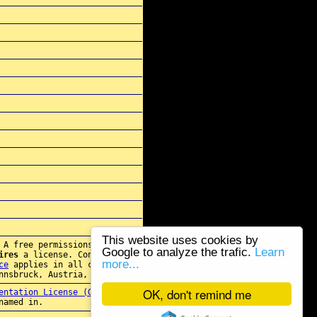
This website uses cookies by
 A free permissions for re-
Google to analyze the trafic.
Learn
ires
a license. Contact
more...
ce
applies in all cases.
nnsbruck, Austria, E.U.
OK, don't remind me
entation License (GFDL)
. Any
named in.